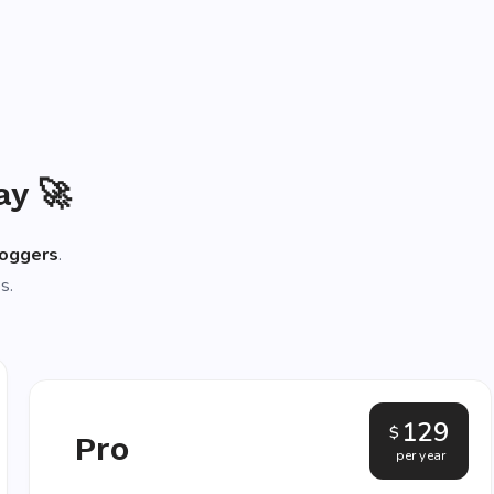
ay 🚀
loggers
.
s.
129
$
Pro
per year