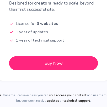
Designed for
creators
ready to scale beyond
their first successful site.
License for
3 websites
1 year of updates
1 year of technical support
Buy Now
e:
Once the license expires you can
still access your content
and use the t
but you won't receive
updates
or
technical support
.