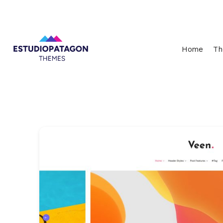
Home
Th