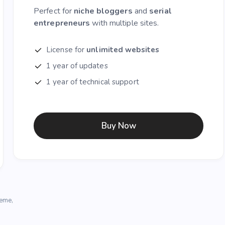
Perfect for
niche bloggers
and
serial
entrepreneurs
with multiple sites.
License for
unlimited websites
1 year of updates
1 year of technical support
Buy Now
heme,