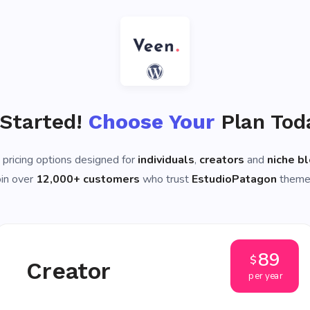
 Started!
Choose Your
Plan Tod
 pricing options designed for
individuals
,
creators
and
niche b
oin over
12,000+ customers
who trust
EstudioPatagon
theme
89
$
Creator
per year