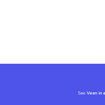
See
Veen in 