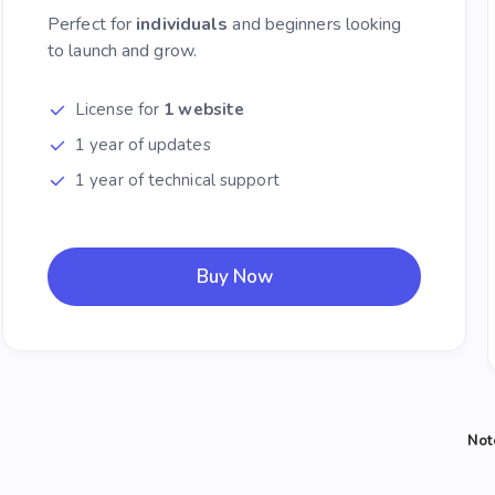
Perfect for
individuals
and beginners looking
to launch and grow.
License for
1 website
1 year of updates
1 year of technical support
Buy Now
Not