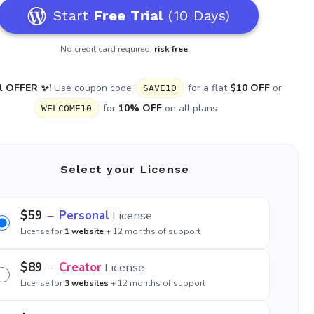
Start
Free Trial
(10 Days)
No credit card required,
risk free
.
l OFFER ✨!
Use coupon code
for a flat
$10 OFF
or
SAVE10
for
10% OFF
on all plans
WELCOME10
Select your License
$59
–
Personal
License
License for
1 website
+ 12 months of support
$89
–
Creator
License
License for
3 websites
+ 12 months of support