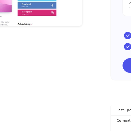
Last upd
Compatib