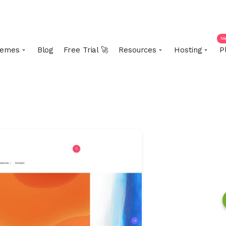
N
emes
Blog
Free Trial 🚀
Resources
Hosting
P