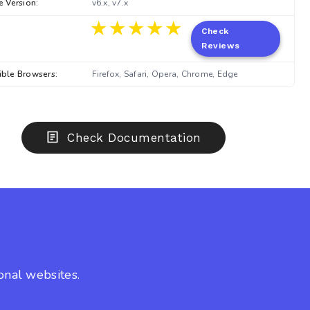
e Version:
v6.x, v7.x
★★★★★
★★★★★
Check
Reviews
ble Browsers:
Firefox, Safari, Opera, Chrome, Edge
Check Documentation
onal websites.