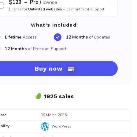
$129
– Pro
License
License for
Unlimited websites
+ 12 months of support
What’s Included:
Lifetime
Access
12 Months
of updates
12 Months
of Premium Support
Buy now
1925 sales
ate:
30 March 2026
ility:
WordPress