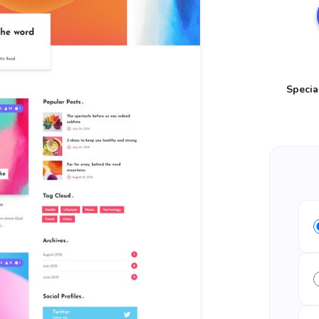
Specia