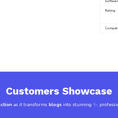
Softwar
Rating:
Compati
Customers Showcase
action
as it transforms
blogs
into stunning ✨, professi