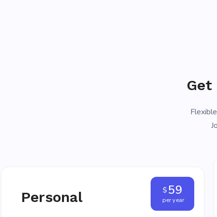
Get
Flexible
J
59
$
Personal
per year