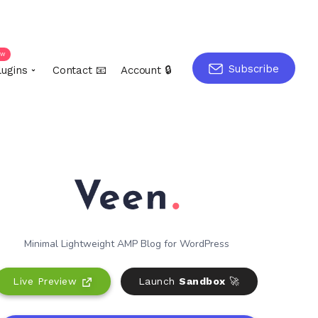
ew
Subscribe
lugins
Contact 📧
Account 🔒
Minimal Lightweight AMP Blog for WordPress
Live Preview
Launch
Sandbox
🚀