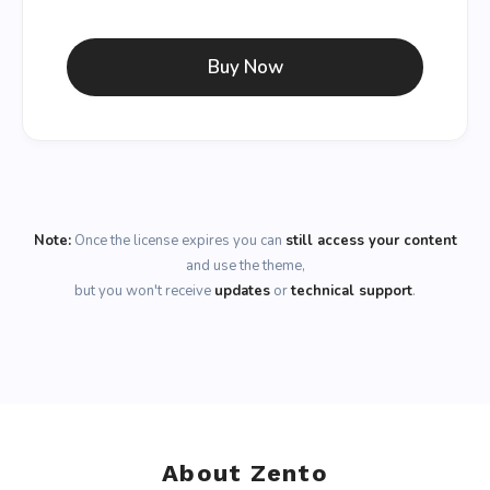
Buy Now
Note:
Once the license expires you can
still access your content
and use the theme,
but you won't receive
updates
or
technical support
.
About Zento