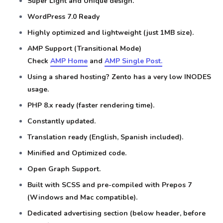
Super Light and Unique design.
WordPress 7.0 Ready
Highly optimized and lightweight (just 1MB size).
AMP Support (Transitional Mode)
Check
AMP Home
and
AMP Single Post.
Using a shared hosting? Zento has a very low INODES
usage.
PHP 8.x ready (faster rendering time).
Constantly updated.
Translation ready (English, Spanish included).
Minified and Optimized code.
Open Graph Support.
Built with SCSS and pre-compiled with Prepos 7
(Windows and Mac compatible).
Dedicated advertising section (below header, before