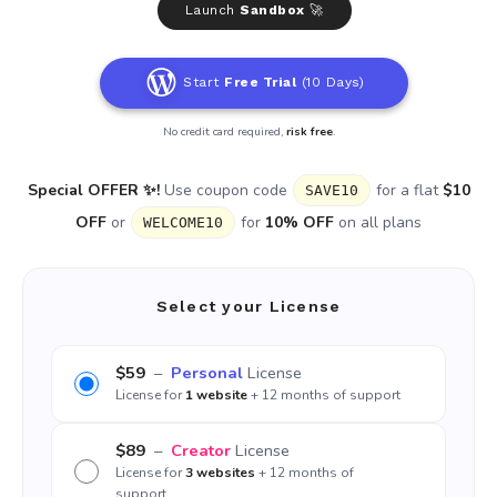
Launch
Sandbox
🚀
Start
Free Trial
(10 Days)
No credit card required,
risk free
.
Special OFFER ✨!
Use coupon code
for a flat
$10
SAVE10
OFF
or
for
10% OFF
on all plans
WELCOME10
Select your License
$59
–
Personal
License
License for
1 website
+ 12 months of support
$89
–
Creator
License
License for
3 websites
+ 12 months of
support