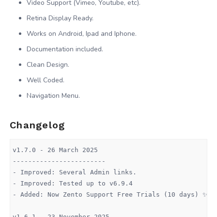
Video Support (Vimeo, Youtube, etc).
Retina Display Ready.
Works on Android, Ipad and Iphone.
Documentation included.
Clean Design.
Well Coded.
Navigation Menu.
Changelog
v1.7.0 - 26 March 2025

------------------------

- Improved: Several Admin links.

- Improved: Tested up to v6.9.4

- Added: Now Zento Support Free Trials (10 days) ✨

v1.6.1 - 23 November 2025
