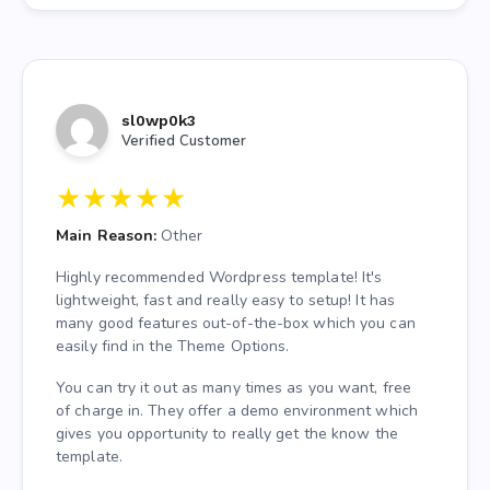
sl0wp0k3
Verified Customer
★
★
★
★
★
Main Reason:
Other
Highly recommended Wordpress template! It's
lightweight, fast and really easy to setup! It has
many good features out-of-the-box which you can
easily find in the Theme Options.
You can try it out as many times as you want, free
of charge in. They offer a demo environment which
gives you opportunity to really get the know the
template.