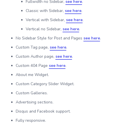
Fullwidth no Sidebar,
see here
.
Classic with Sidebar,
see here
.
Vertical with Sidebar,
see here
.
Vertical no Sidebar,
see here
.
No Sidebar Style for Post and Pages
see here
.
Custom Tag page,
see here
.
Custom Author page,
see here
.
Custom 404 Page
see here
.
About me Widget.
Custom Category Slider Widget.
Custom Galleries.
Advertising sections.
Disqus and Facebook support.
Fully responsive.