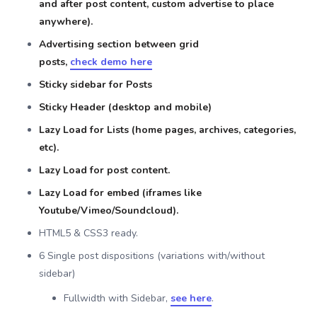
and after post content, custom advertise to place
anywhere).
Advertising section between grid
posts,
check demo here
Sticky sidebar for Posts
Sticky Header (desktop and mobile)
Lazy Load for Lists (home pages, archives, categories,
etc).
Lazy Load for post content.
Lazy Load for embed (iframes like
Youtube/Vimeo/Soundcloud).
HTML5 & CSS3 ready.
6 Single post dispositions (variations with/without
sidebar)
Fullwidth with Sidebar,
see here
.