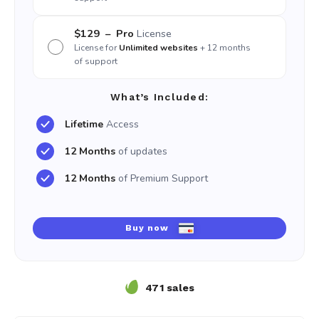
$129
– Pro
License
License for
Unlimited websites
+ 12 months
of support
What’s Included:
Lifetime
Access
12 Months
of updates
12 Months
of Premium Support
Buy now
471 sales