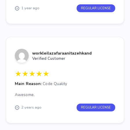
1 year ago
REGULAR LICENSE
workleilazafaraanitazehkand
Verified Customer
★
★
★
★
★
Main Reason:
Code Quality
Awesome.
2 years ago
REGULAR LICENSE