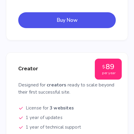
Buy Now
89
$
Creator
per year
Designed for
creators
ready to scale beyond
their first successful site.
License for
3 websites
1 year of updates
1 year of technical support