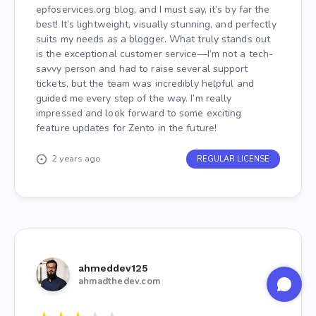
epfoservices.org blog, and I must say, it’s by far the
best! It’s lightweight, visually stunning, and perfectly
suits my needs as a blogger. What truly stands out
is the exceptional customer service—I’m not a tech-
savvy person and had to raise several support
tickets, but the team was incredibly helpful and
guided me every step of the way. I’m really
impressed and look forward to some exciting
feature updates for Zento in the future!
2 years ago
REGULAR LICENSE
ahmeddev125
ahmadthedev.com