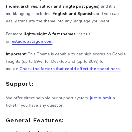
(home, archives, author and single post pages)
and it is
multilanguage, includes:
English and Spanish.
and you can
easily translate the theme into any language you want.
For more
lightweight & fast themes
, visit us
on
estudiopatagon.com
Important:
This Theme is capable to get high scores on Google
Insights (up to 99%) for Desktop and (up to 98%) for
mobile
Check the factors that could affect the speed here.
Support:
We offer direct help via our support system,
just submit
a
ticket if you have any question.
General Features: