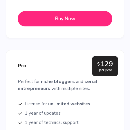
Buy Now
129
$
Pro
per year
Perfect for
niche bloggers
and
serial
entrepreneurs
with multiple sites.
License for
unlimited websites
1 year of updates
1 year of technical support