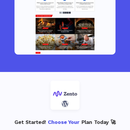
Get Started!
Choose Your
Plan Today 🚀