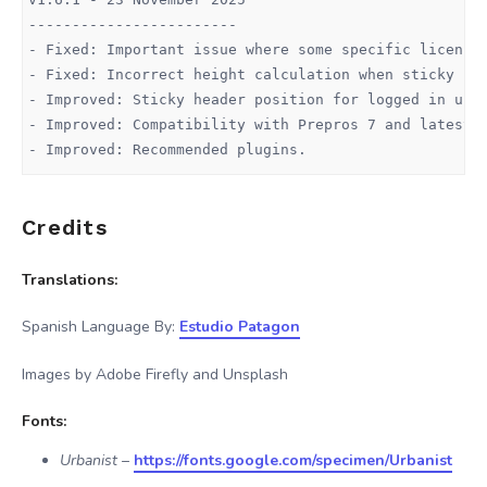
------------------------

- Fixed: Important issue where some specific licenses
- Fixed: Incorrect height calculation when sticky hea
- Improved: Sticky header position for logged in user
- Improved: Compatibility with Prepros 7 and latest D
- Improved: Recommended plugins.

v1.6.0 - 13 October 2025

Credits
------------------------

- Improved: automatic updates system (same as WordPre
- Added: New account section.

Translations:
- Added: Pricing plans directly to admin panel.

- Added: Affiliates Program

Spanish Language By:
Estudio Patagon
Images by Adobe Firefly and Unsplash
v1.4.7 - 11 March 2025

------------------------

Fonts:
- Fixed: Duplicated sticky logo when Compact header i
- Fixed: Duplicated sticky log on 404 page.

Urbanist
–
https://fonts.google.com/specimen/Urbanist
- Fixed: Custom sidebar does not work properly if Art