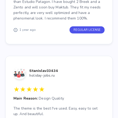
wasn't in Edge or Zento's theme. They replied with
than Estudio Patagon. I have bought 2 Breek and a
an update for it so I could disable pagination for
Zento and will soon buy Maktub. They fit my needs
those modules.
perfectly, are very well optimized and have a
phenomenal look. I recommend them 100%.
Edge - Was having issues changing a color on the
theme. After bringing it to their attention they again
1 year ago
REGULAR LICENSE
offered me an update so it could be edited via
'Theme Options' & later pushed it as an update for
everyone!
Stanislav33434
holiday-jobs.ru
★
★
★
★
★
Main Reason:
Design Quality
The theme is the best I've used. Easy, easy to set
up. And beautiful.