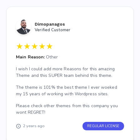
Dimopanagos
Verified Customer
★
★
★
★
★
Main Reason:
Other
I wish I could add more Reasons for this amazing
Theme and this SUPER team behind this theme.
The theme is 101% the best theme I ever woeked
my 15 years of working with Wordpress sites.
Please check other themes from this company you
wont REGRET!
2 years ago
REGULAR LICENSE