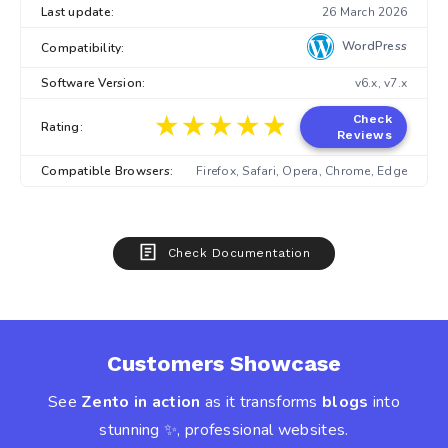
Last update:
26 March 2026
WordPress
Compatibility:
Software Version:
v6.x, v7.x
★★★★★
★★★★★
Check
Rating:
Reviews
Compatible Browsers:
Firefox, Safari, Opera, Chrome, Edge
Check Documentation
Customers Showcase
See
Zento in action
as it transforms
blogs
into
stunning ✨, professional websites.