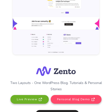
Two Layouts - One WordPress Blog. Tutorials & Personal
Stories
Live Preview
Personal Blog Demo