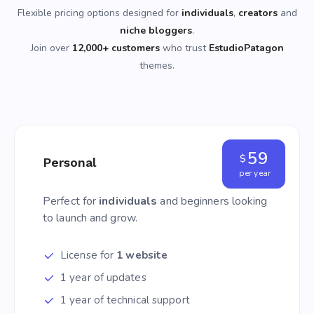
Flexible pricing options designed for
individuals
,
creators
and
niche bloggers
.
Join over
12,000+ customers
who trust
EstudioPatagon
themes.
59
$
Personal
per year
Perfect for
individuals
and beginners looking
to launch and grow.
License for
1 website
1 year of updates
1 year of technical support