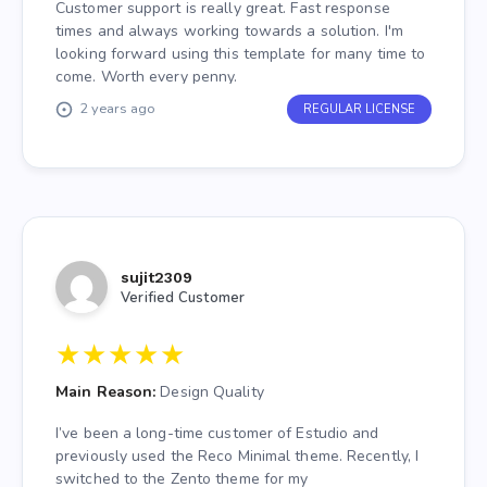
Customer support is really great. Fast response
times and always working towards a solution. I'm
looking forward using this template for many time to
come. Worth every penny.
2 years ago
REGULAR LICENSE
sujit2309
Verified Customer
★
★
★
★
★
Main Reason:
Design Quality
I’ve been a long-time customer of Estudio and
previously used the Reco Minimal theme. Recently, I
switched to the Zento theme for my