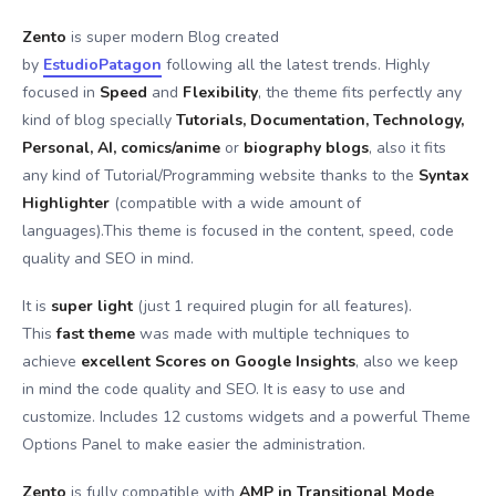
Zento
is super modern Blog created
by
EstudioPatagon
following all the latest trends. Highly
focused in
Speed
and
Flexibility
, the theme fits perfectly any
kind of blog specially
Tutorials, Documentation, Technology,
Personal, AI, comics/anime
or
biography blogs
, also it fits
any kind of Tutorial/Programming website thanks to the
Syntax
Highlighter
(compatible with a wide amount of
languages).This theme is focused in the content, speed, code
quality and SEO in mind.
It is
super light
(just 1 required plugin for all features).
This
fast theme
was made with multiple techniques to
achieve
excellent Scores on Google Insights
, also we keep
in mind the code quality and SEO. It is easy to use and
customize. Includes 12 customs widgets and a powerful Theme
Options Panel to make easier the administration.
Zento
is fully compatible with
AMP in Transitional Mode