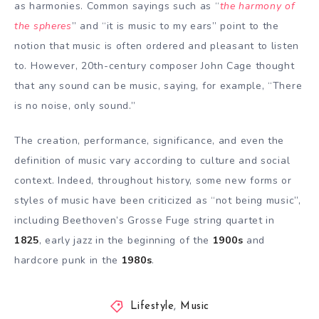
as harmonies. Common sayings such as “
the harmony of
the spheres
” and “it is music to my ears” point to the
notion that music is often ordered and pleasant to listen
to. However, 20th-century composer John Cage thought
that any sound can be music, saying, for example, “There
is no noise, only sound.”
The creation, performance, significance, and even the
definition of music vary according to culture and social
context. Indeed, throughout history, some new forms or
styles of music have been criticized as “not being music”,
including Beethoven’s Grosse Fuge string quartet in
1825
, early jazz in the beginning of the
1900s
and
hardcore punk in the
1980s
.
Lifestyle
,
Music