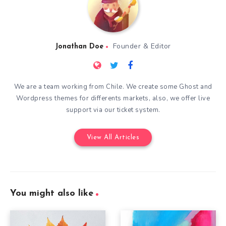
Founder & Editor
Jonathan Doe
We are a team working from Chile. We create some Ghost and
Wordpress themes for differents markets, also, we offer live
support via our ticket system.
View All Articles
You might also like