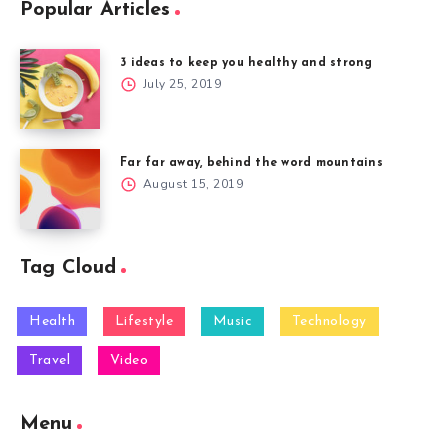
Popular Articles
3 ideas to keep you healthy and strong
July 25, 2019
Far far away, behind the word mountains
August 15, 2019
Tag Cloud
Health
Lifestyle
Music
Technology
Travel
Video
Menu