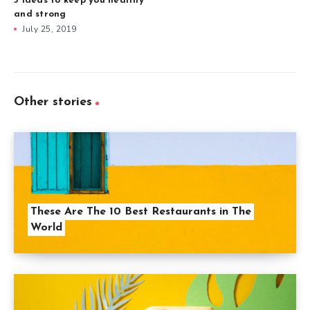
3 ideas to keep you healthy
and strong
July 25, 2019
Other stories
These Are The 10 Best Restaurants in The
World