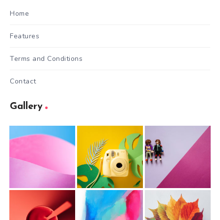
Home
Features
Terms and Conditions
Contact
Gallery