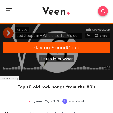
Veen
Top 10 old rock songs from the 80’s
June 25, 2019
1
Min Read