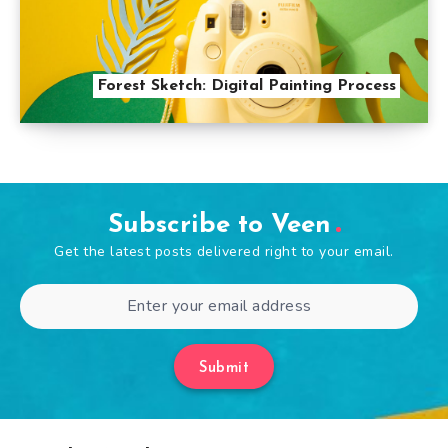
Forest Sketch: Digital Painting Process
Subscribe to Veen
Get the latest posts delivered right to your email.
Submit