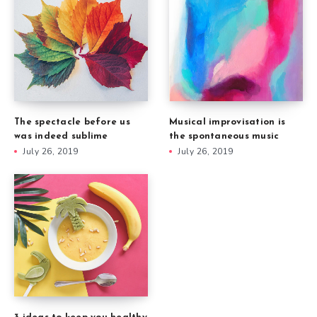
The spectacle before us
Musical improvisation is
was indeed sublime
the spontaneous music
July 26, 2019
July 26, 2019