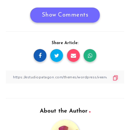
Show Comments
Share Article:
About the Author