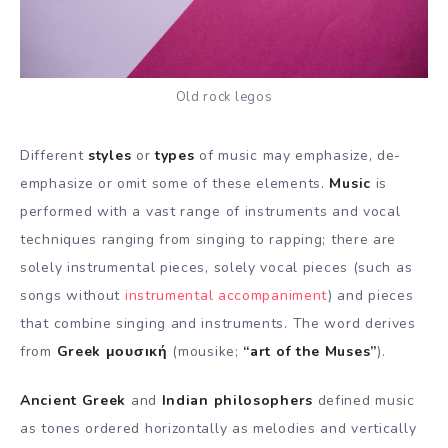
Old rock legos
Different
styles
or
types
of music may emphasize, de-
emphasize or omit some of these elements.
Music
is
performed with a vast range of instruments and vocal
techniques ranging from singing to rapping; there are
solely instrumental pieces, solely vocal pieces (such as
songs without
instrumental accompaniment
) and pieces
that combine singing and instruments. The word derives
from
Greek μουσική
(mousike;
“art of the Muses”
).
Ancient Greek
and
Indian philosophers
defined music
as tones ordered horizontally as melodies and vertically