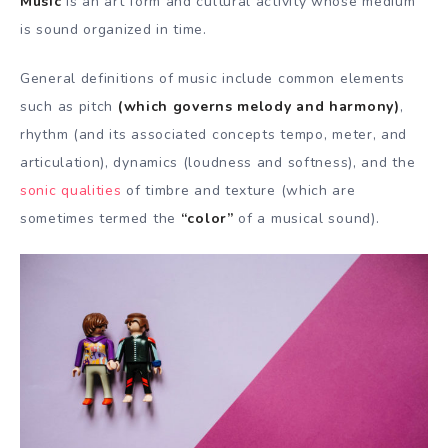
Music
is an art form and cultural activity whose medium
is sound organized in time.
General definitions of music include common elements
such as pitch
(which governs melody and harmony)
,
rhythm (and its associated concepts tempo, meter, and
articulation), dynamics (loudness and softness), and the
sonic qualities
of timbre and texture (which are
sometimes termed the
“color”
of a musical sound).