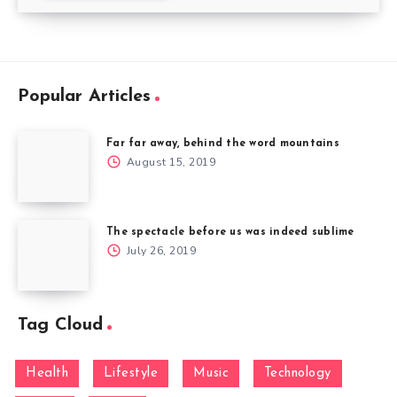
Popular Articles
Far far away, behind the word mountains
August 15, 2019
The spectacle before us was indeed sublime
July 26, 2019
Tag Cloud
Health
Lifestyle
Music
Technology