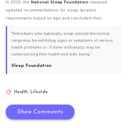
In 2015, the
National Sleep Foundation
released
updated recommendations for sleep duration
requirements based on age and concluded that:
“Individuals who habitually sleep outside the normal
range may be exhibiting signs or symptoms of serious
health problems or, if done volitionally, may be
compromising their health and well-being.”
Sleep Foundation
Health
,
Lifestyle
Show Comments