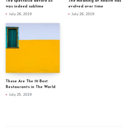
The spectacle before us
The meaning of health has
was indeed sublime
evolved over time
July 26, 2019
July 26, 2019
These Are The 10 Best
Restaurants in The World
July 25, 2019