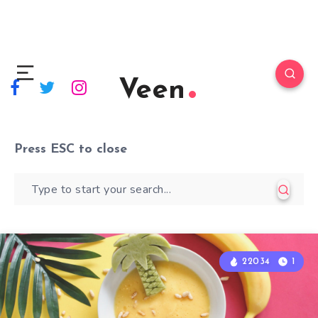
Veen
Press
ESC
to close
22034
1