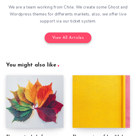
We are a team working from Chile. We create some Ghost and
Wordpress themes for differents markets, also, we offer live
support via our ticket system.
View All Articles
You might also like