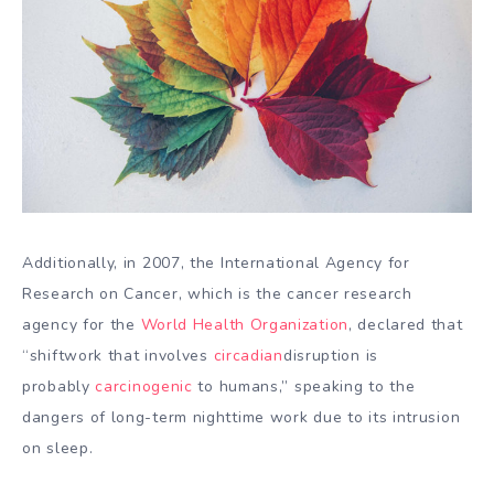
Additionally, in 2007, the International Agency for
Research on Cancer, which is the cancer research
agency for the
World Health Organization
, declared that
“shiftwork that involves
circadian
disruption is
probably
carcinogenic
to humans,” speaking to the
dangers of long-term nighttime work due to its intrusion
on sleep.