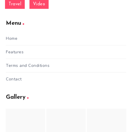
Travel
Video
Menu
Home
Features
Terms and Conditions
Contact
Gallery