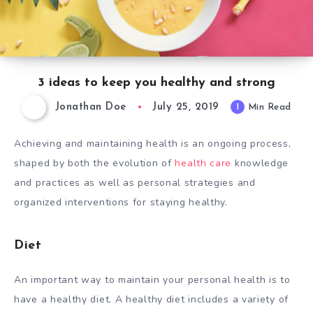
3 ideas to keep you healthy and strong
Jonathan Doe
July 25, 2019
1
Min Read
Achieving and maintaining health is an ongoing process,
shaped by both the evolution of
health care
knowledge
and practices as well as personal strategies and
organized interventions for staying healthy.
Diet
An important way to maintain your personal health is to
have a healthy diet. A healthy diet includes a variety of