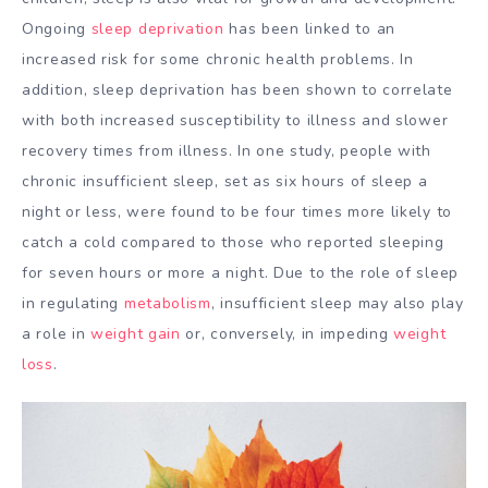
Ongoing
sleep deprivation
has been linked to an
increased risk for some chronic health problems. In
addition, sleep deprivation has been shown to correlate
with both increased susceptibility to illness and slower
recovery times from illness. In one study, people with
chronic insufficient sleep, set as six hours of sleep a
night or less, were found to be four times more likely to
catch a cold compared to those who reported sleeping
for seven hours or more a night. Due to the role of sleep
in regulating
metabolism
, insufficient sleep may also play
a role in
weight gain
or, conversely, in impeding
weight
loss
.