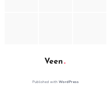
Veen
Published with
WordPress