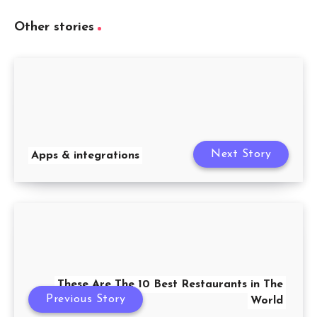
Other stories
Next Story
Apps & integrations
These Are The 10 Best Restaurants in The
Previous Story
World