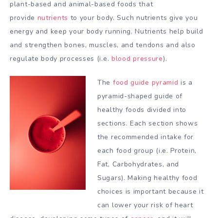
plant-based and animal-based foods that
provide
nutrients
to your body. Such nutrients give you
energy and keep your body running. Nutrients help build
and strengthen bones, muscles, and tendons and also
regulate body processes (i.e.
blood pressure
).
The
food guide pyramid
is a
pyramid-shaped guide of
healthy foods divided into
sections. Each section shows
the recommended intake for
each food group (i.e. Protein,
Fat, Carbohydrates, and
Sugars). Making healthy food
choices is important because it
can lower your risk of heart