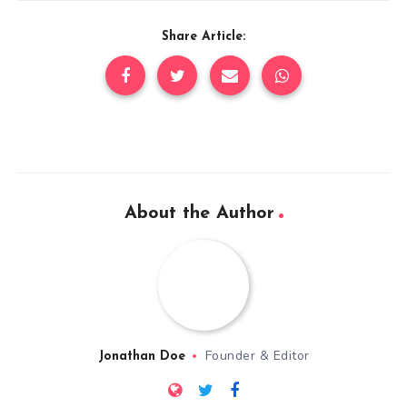
Share Article:
About the Author
Founder & Editor
Jonathan Doe