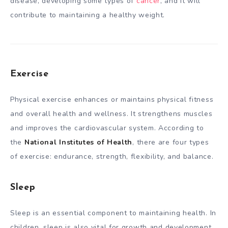
disease, developing some types of
cancer
, and it will
contribute to maintaining a healthy weight.
Exercise
Physical exercise enhances or maintains physical fitness
and overall health and wellness. It strengthens muscles
and improves the cardiovascular system. According to
the
National Institutes of Health
, there are four types
of exercise: endurance, strength, flexibility, and balance.
Sleep
Sleep is an essential component to maintaining health. In
children, sleep is also vital for growth and development.