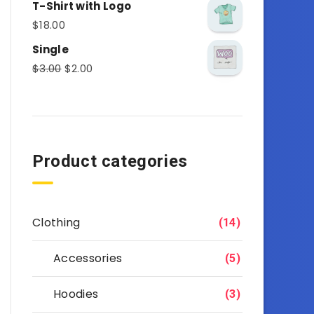
T-Shirt with Logo
$
18.00
Single
$
3.00
$
2.00
Product categories
Clothing
(14)
Accessories
(5)
Hoodies
(3)