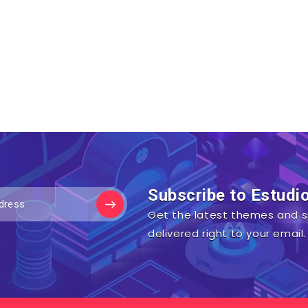
Subscribe to Estudi
Get the latest themes and s
delivered right to your email.