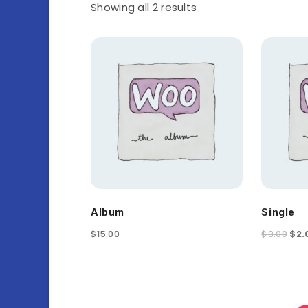
Showing all 2 results
Album
Single
$
15.00
$
3.00
$
2.