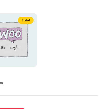
Sale!
00