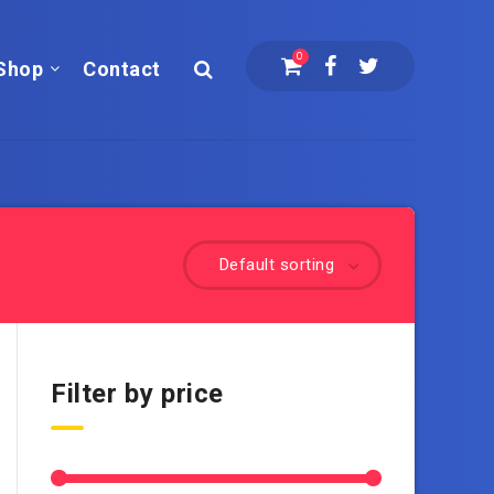
0
Shop
Contact
Default sorting
Filter by price