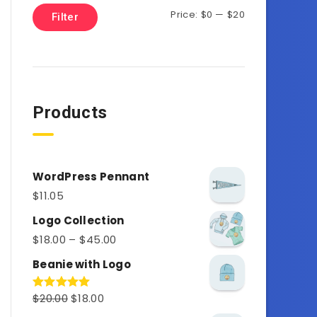
Price:
$0
—
$20
Filter
Products
WordPress Pennant
$
11.05
Logo Collection
$
18.00
–
$
45.00
Beanie with Logo
$
20.00
$
18.00
Rated
5.00
out of 5