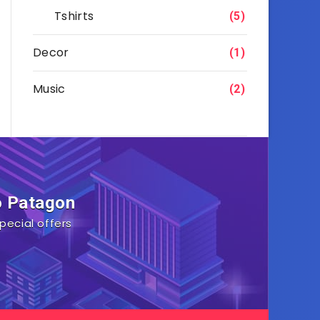
Tshirts
(5)
Decor
(1)
Music
(2)
o Patagon
pecial offers