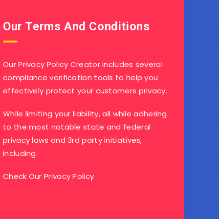
Our Terms And Conditions
Our Privacy Policy Creator includes several
compliance verification tools to help you
effectively protect your customers privacy.
While limiting your liability, all while adhering
to the most notable state and federal
privacy laws and 3rd party initiatives,
including.
Check Our Privacy Policy