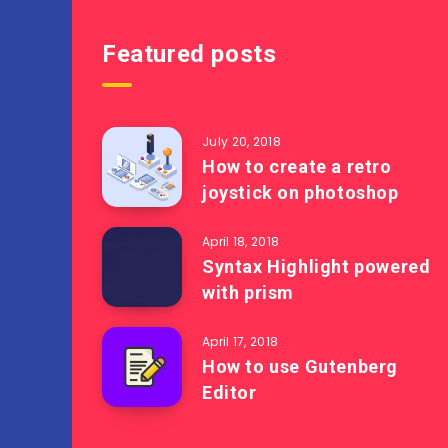
Featured posts
July 20, 2018
How to create a retro
joystick on photoshop
April 18, 2018
Syntax Highlight powered
with prism
April 17, 2018
How to use Gutenberg
Editor