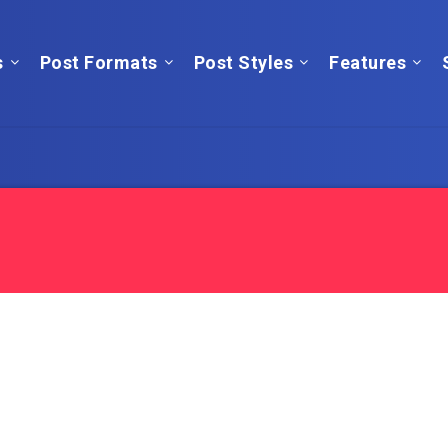
s
Post Formats
Post Styles
Features