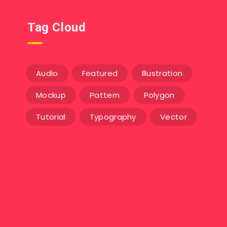
Tag Cloud
Audio
Featured
Illustration
Mockup
Pattern
Polygon
Tutorial
Typography
Vector