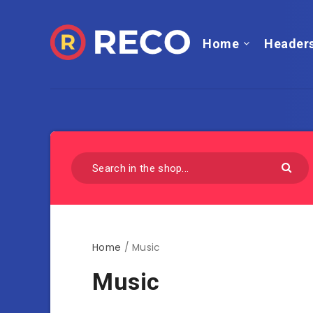
Home
Header
Home
/ Music
Music