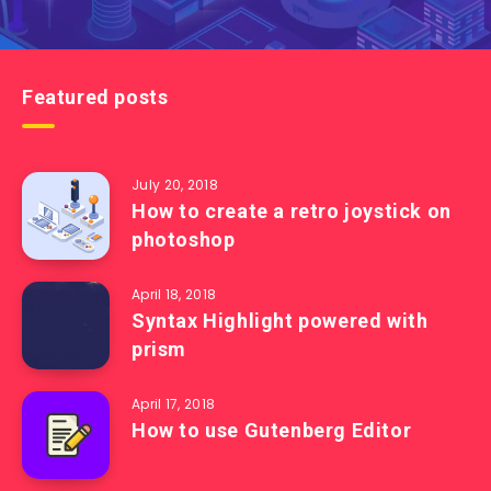
Featured posts
July 20, 2018
How to create a retro joystick on
photoshop
April 18, 2018
Syntax Highlight powered with
prism
April 17, 2018
How to use Gutenberg Editor