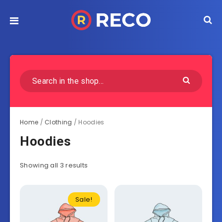
Home
/
Clothing
/ Hoodies
Hoodies
Showing all 3 results
Sale!