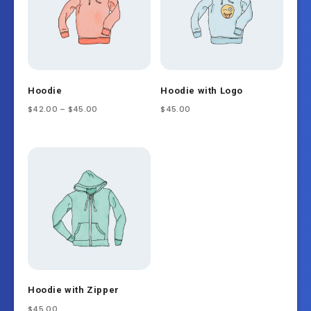
Hoodie
Hoodie with Logo
$
42.00
–
$
45.00
$
45.00
Hoodie with Zipper
$
45.00