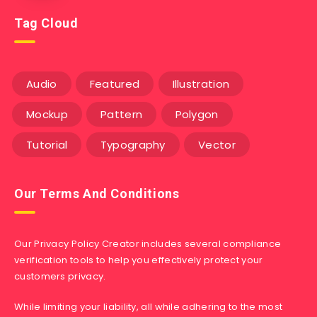
Tag Cloud
Audio
Featured
Illustration
Mockup
Pattern
Polygon
Tutorial
Typography
Vector
Our Terms And Conditions
Our Privacy Policy Creator includes several compliance
verification tools to help you effectively protect your
customers privacy.
While limiting your liability, all while adhering to the most