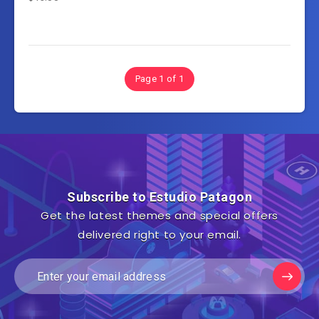
Page 1 of 1
Subscribe to Estudio Patagon
Get the latest themes and special offers
delivered right to your email.