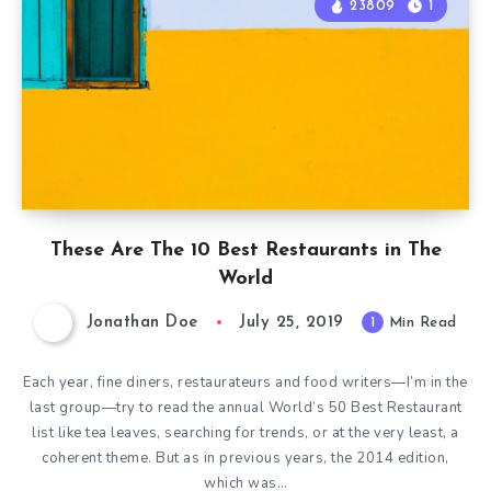
23809
1
These Are The 10 Best Restaurants in The
World
Jonathan Doe
July 25, 2019
1
Min Read
Each year, fine diners, restaurateurs and food writers—I’m in the
last group—try to read the annual World’s 50 Best Restaurant
list like tea leaves, searching for trends, or at the very least, a
coherent theme. But as in previous years, the 2014 edition,
which was…