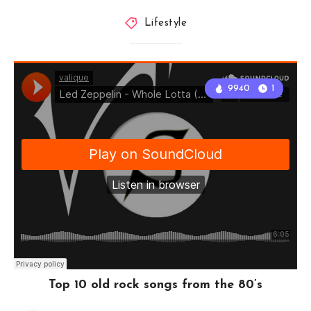
Lifestyle
9940
1
Top 10 old rock songs from the 80’s