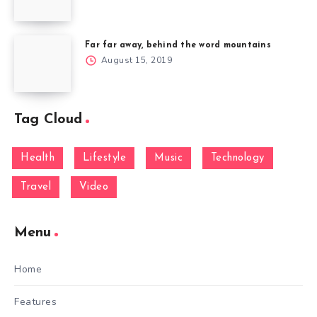
Far far away, behind the word mountains
August 15, 2019
Tag Cloud
Health
Lifestyle
Music
Technology
Travel
Video
Menu
Home
Features