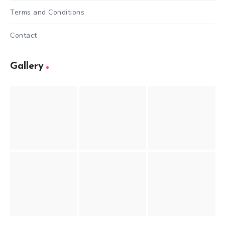
Terms and Conditions
Contact
Gallery