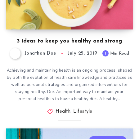
3 ideas to keep you healthy and strong
Jonathan Doe
July 25, 2019
1
Min Read
Achieving and maintaining health is an ongoing process, shaped
by both the evolution of health care knowledge and practices as
well as personal strategies and organized interventions for
staying healthy. Diet An important way to maintain your
personal health is to have a healthy diet. A healthy…
Health
,
Lifestyle