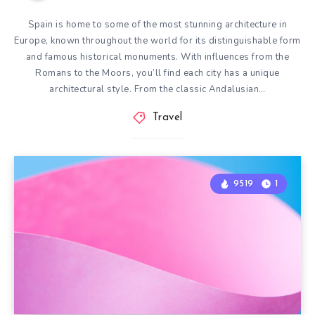
Spain is home to some of the most stunning architecture in
Europe, known throughout the world for its distinguishable form
and famous historical monuments. With influences from the
Romans to the Moors, you’ll find each city has a unique
architectural style. From the classic Andalusian…
Travel
9519
1