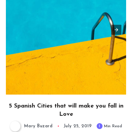
5 Spanish Cities that will make you fall in
Love
Mary Buzard
July 25, 2019
1
Min Read