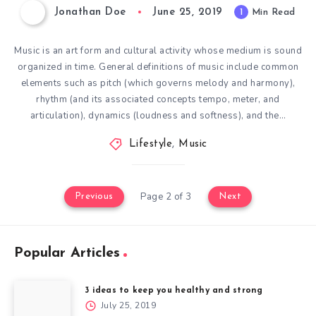
Jonathan Doe
June 25, 2019
1
Min Read
Music is an art form and cultural activity whose medium is sound
organized in time. General definitions of music include common
elements such as pitch (which governs melody and harmony),
rhythm (and its associated concepts tempo, meter, and
articulation), dynamics (loudness and softness), and the…
Lifestyle
,
Music
Page 2 of 3
Previous
Next
Popular Articles
3 ideas to keep you healthy and strong
July 25, 2019