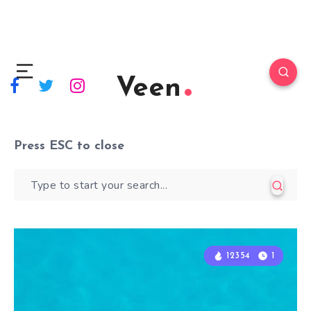
Veen
Press
ESC
to close
12354
12354
1
1