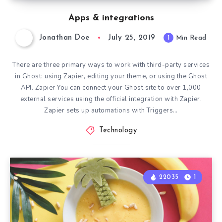
Apps & integrations
Jonathan Doe
July 25, 2019
1
Min Read
There are three primary ways to work with third-party services
in Ghost: using Zapier, editing your theme, or using the Ghost
API. Zapier You can connect your Ghost site to over 1,000
external services using the official integration with Zapier.
Zapier sets up automations with Triggers…
Technology
22035
1