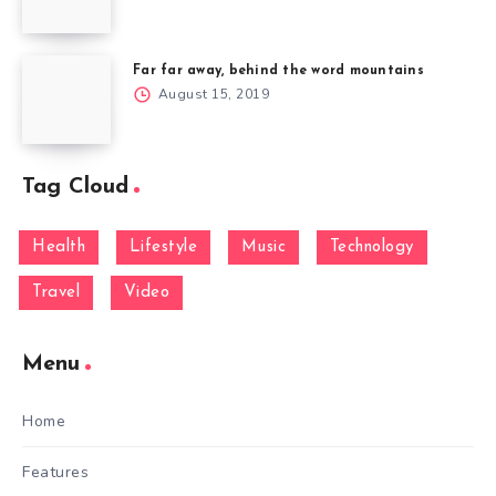
Far far away, behind the word mountains
August 15, 2019
Tag Cloud
Health
Lifestyle
Music
Technology
Travel
Video
Menu
Home
Features