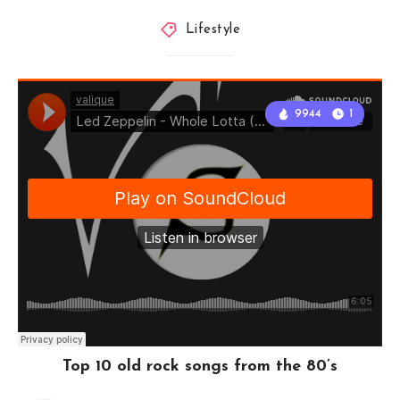
Lifestyle
9944
1
Top 10 old rock songs from the 80’s