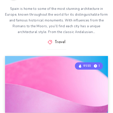
Spain is home to some of the most stunning architecture in
Europe, known throughout the world for its distinguishable form
and famous historical monuments. With influences from the
Romans to the Moors, you’ll find each city has a unique
architectural style. From the classic Andalusian…
Travel
9522
1