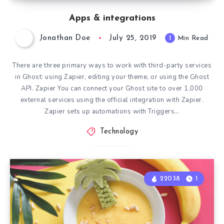
Apps & integrations
Jonathan Doe
July 25, 2019
1
Min Read
There are three primary ways to work with third-party services
in Ghost: using Zapier, editing your theme, or using the Ghost
API. Zapier You can connect your Ghost site to over 1,000
external services using the official integration with Zapier.
Zapier sets up automations with Triggers…
Technology
22038
1