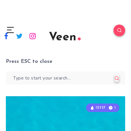
Veen
Press
ESC
to close
12357
12357
1
1