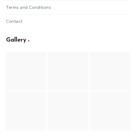
Terms and Conditions
Contact
Gallery