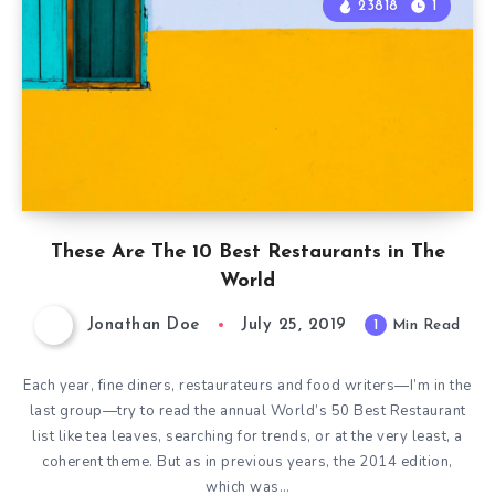
23818
1
These Are The 10 Best Restaurants in The
World
Jonathan Doe
July 25, 2019
1
Min Read
Each year, fine diners, restaurateurs and food writers—I’m in the
last group—try to read the annual World’s 50 Best Restaurant
list like tea leaves, searching for trends, or at the very least, a
coherent theme. But as in previous years, the 2014 edition,
which was…