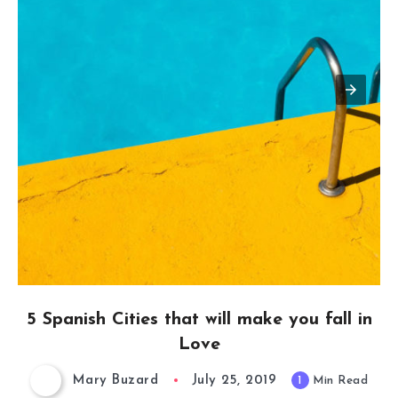
5 Spanish Cities that will make you fall in
Love
Mary Buzard
July 25, 2019
1
Min Read