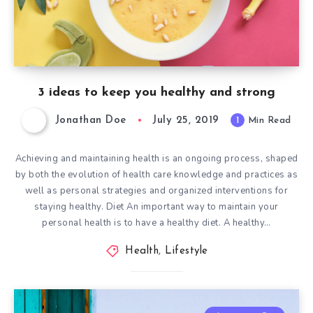
3 ideas to keep you healthy and strong
Jonathan Doe
July 25, 2019
1
Min Read
Achieving and maintaining health is an ongoing process, shaped
by both the evolution of health care knowledge and practices as
well as personal strategies and organized interventions for
staying healthy. Diet An important way to maintain your
personal health is to have a healthy diet. A healthy…
Health
,
Lifestyle