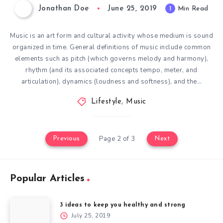
Jonathan Doe
June 25, 2019
1
Min Read
Music is an art form and cultural activity whose medium is sound
organized in time. General definitions of music include common
elements such as pitch (which governs melody and harmony),
rhythm (and its associated concepts tempo, meter, and
articulation), dynamics (loudness and softness), and the…
Lifestyle
,
Music
Page 2 of 3
Previous
Next
Popular Articles
3 ideas to keep you healthy and strong
July 25, 2019