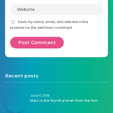
Save my name, email, and website in this
browser for the next time I comment.
Recent posts
June 5, 2019
Mars is the fourth planet from the Sun