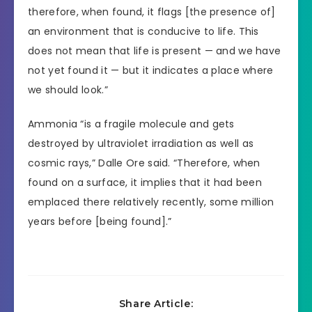
therefore, when found, it flags [the presence of]
an environment that is conducive to life. This
does not mean that life is present — and we have
not yet found it — but it indicates a place where
we should look.”
Ammonia “is a fragile molecule and gets
destroyed by ultraviolet irradiation as well as
cosmic rays,” Dalle Ore said. “Therefore, when
found on a surface, it implies that it had been
emplaced there relatively recently, some million
years before [being found].”
Share Article: