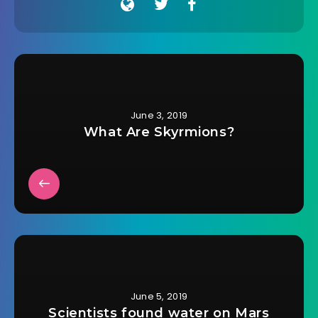
June 3, 2019
What Are Skyrmions?
June 5, 2019
Scientists found water on Mars