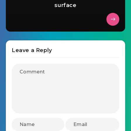
surface
Leave a Reply