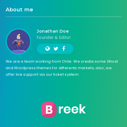
About me
Jonathan Doe
Founder & Editor
We are a team working from Chile. We create some Ghost
and Wordpress themes for differents markets, also, we
offer live support via our ticket system.