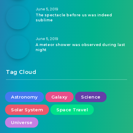
June 5, 2019
The spectacle before us was indeed
sublime
June 5, 2019
A meteor shower was observed during last
night
Tag Cloud
Astronomy
Galaxy
Science
Solar System
Space Travel
Universe