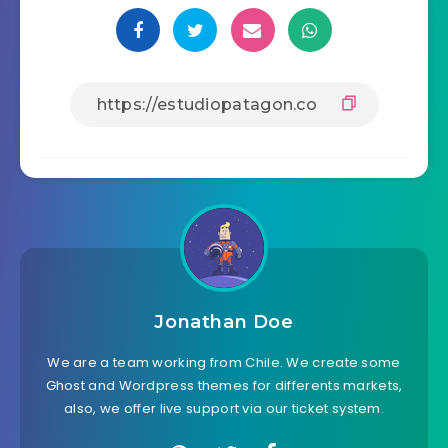
Jonathan Doe
We are a team working from Chile. We create some
Ghost and Wordpress themes for differents markets,
also, we offer live support via our ticket system.