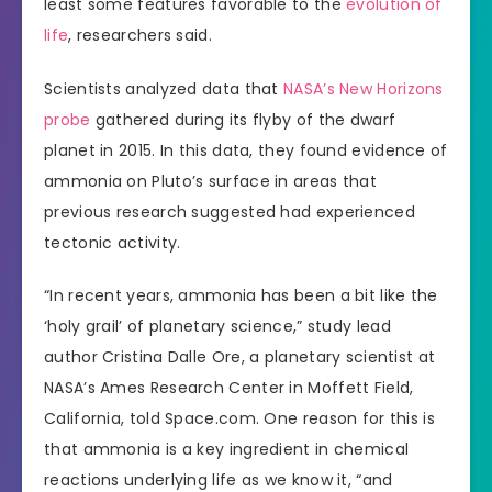
least some features favorable to the
evolution of
life
, researchers said.
Scientists analyzed data that
NASA’s New Horizons
probe
gathered during its flyby of the dwarf
planet in 2015. In this data, they found evidence of
ammonia on Pluto’s surface in areas that
previous research suggested had experienced
tectonic activity.
“In recent years, ammonia has been a bit like the
‘holy grail’ of planetary science,” study lead
author Cristina Dalle Ore, a planetary scientist at
NASA’s Ames Research Center in Moffett Field,
California, told Space.com. One reason for this is
that ammonia is a key ingredient in chemical
reactions underlying life as we know it, “and