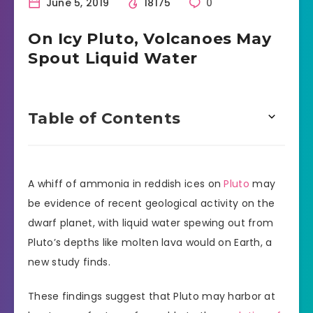
June 5, 2019
18175
0
On Icy Pluto, Volcanoes May
Spout Liquid Water
Table of Contents
A whiff of ammonia in reddish ices on
Pluto
may
be evidence of recent geological activity on the
dwarf planet, with liquid water spewing out from
Pluto’s depths like molten lava would on Earth, a
new study finds.
These findings suggest that Pluto may harbor at