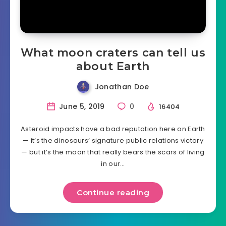
What moon craters can tell us
about Earth
Jonathan Doe
June 5, 2019
0
16404
Asteroid impacts have a bad reputation here on Earth
— it’s the dinosaurs’ signature public relations victory
— but it’s the moon that really bears the scars of living
in our…
Continue reading