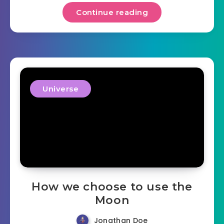
Continue reading
Universe
How we choose to use the
Moon
Jonathan Doe