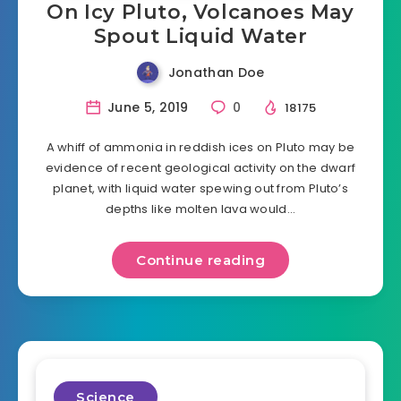
On Icy Pluto, Volcanoes May
Spout Liquid Water
Jonathan Doe
June 5, 2019
0
18175
A whiff of ammonia in reddish ices on Pluto may be
evidence of recent geological activity on the dwarf
planet, with liquid water spewing out from Pluto’s
depths like molten lava would…
Continue reading
Science