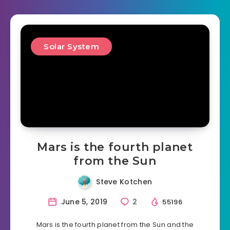
Solar System
Mars is the fourth planet
from the Sun
Steve Kotchen
June 5, 2019
2
55196
Mars is the fourth planet from the Sun and the