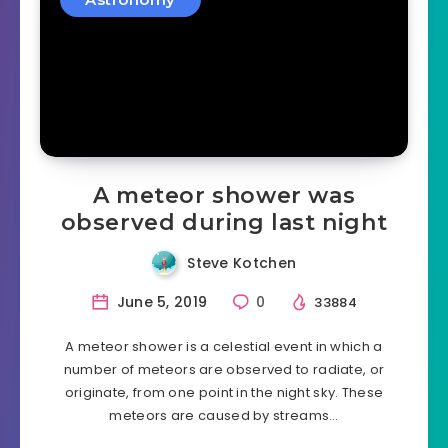
A meteor shower was
observed during last night
Steve Kotchen
June 5, 2019
0
33884
A meteor shower is a celestial event in which a
number of meteors are observed to radiate, or
originate, from one point in the night sky. These
meteors are caused by streams…