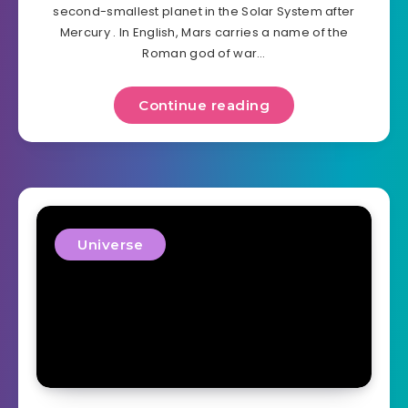
second-smallest planet in the Solar System after
Mercury . In English, Mars carries a name of the
Roman god of war…
Continue reading
Universe