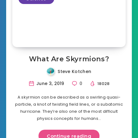
What Are Skyrmions?
Steve Kotchen
June 3, 2019
0
18028
A skyrmion can be described as a swirling quasi-
particle, a knot of twisting field lines, or a subatomic
hurricane. They’re also one of the most difficult
physics concepts for humans…
Continue reading