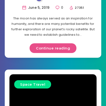
June 5, 2019
0
27351
The moon has always served as an inspiration for
humanity, and there are many potential benefits for
further exploration of our planet’s rocky satellite. But
we need to establish guidelines to…
Continue reading
Space Travel