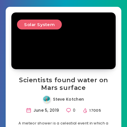
Solar System
Scientists found water on
Mars surface
Steve Kotchen
June 5, 2019
0
17005
A meteor shower is a celestial event in which a