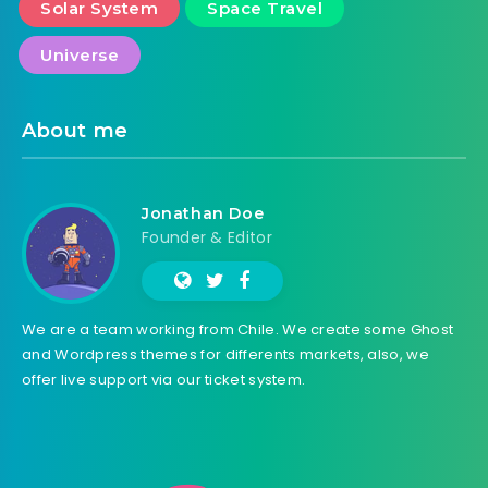
Solar System
Space Travel
Universe
About me
Jonathan Doe
Founder & Editor
We are a team working from Chile. We create some Ghost
and Wordpress themes for differents markets, also, we
offer live support via our ticket system.