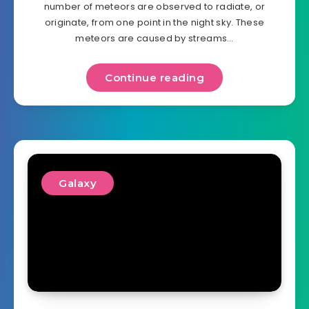
number of meteors are observed to radiate, or
originate, from one point in the night sky. These
meteors are caused by streams…
Continue reading
Galaxy