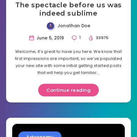
The spectacle before us was
indeed sublime
Jonathan Doe
June 5, 2019
1
33975
Welcome, it’s great to have you here. We know that
first impressions are important, so we’ve populated
your new site with some initial getting started posts
that will help you get familiar…
Continue reading
Astronomy