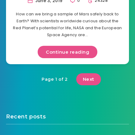
June 3, 2019
0
24328
How can we bring a sample of Mars safely back to
Earth? With scientists worldwide curious about the
Red Planet’s potential for life, NASA and the European
Space Agency are…
Continue reading
Next
Page 1 of 2
Recent posts