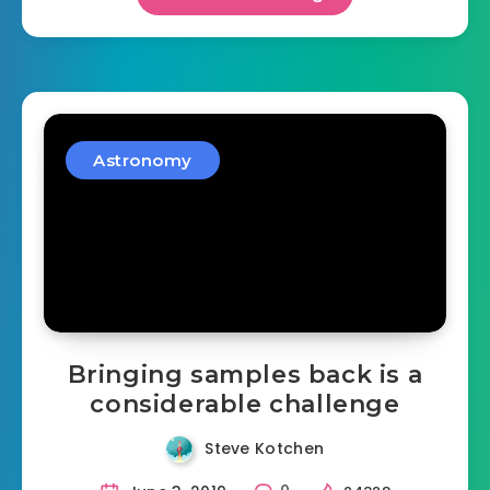
Astronomy
Bringing samples back is a
considerable challenge
Steve Kotchen