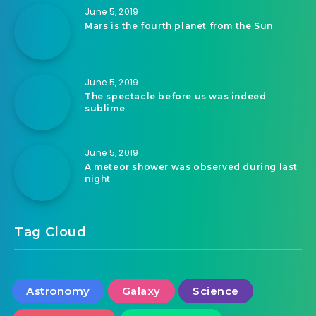
June 5, 2019
Mars is the fourth planet from the Sun
June 5, 2019
The spectacle before us was indeed
sublime
June 5, 2019
A meteor shower was observed during last
night
Tag Cloud
Astronomy
Galaxy
Science