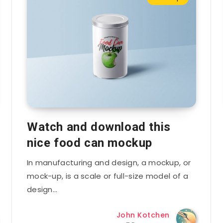
Watch and download this
nice food can mockup
In manufacturing and design, a mockup, or
mock-up, is a scale or full-size model of a
design…
John Kotchen