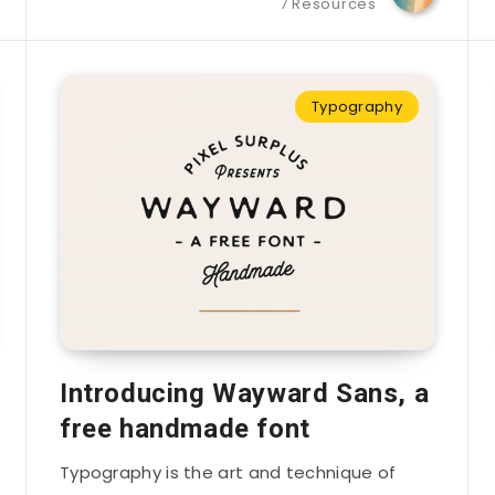
7 Resources
Typography
Introducing Wayward Sans, a
free handmade font
Typography is the art and technique of