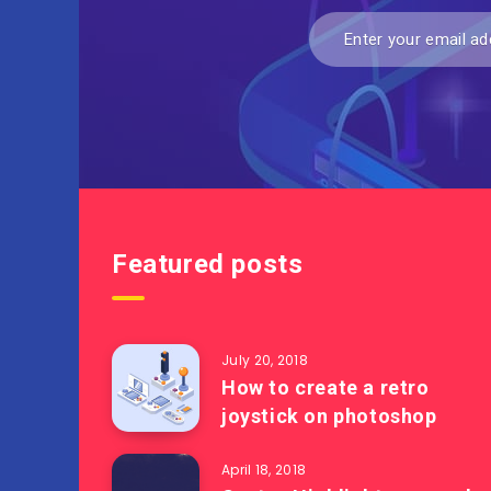
Featured posts
July 20, 2018
How to create a retro
joystick on photoshop
April 18, 2018