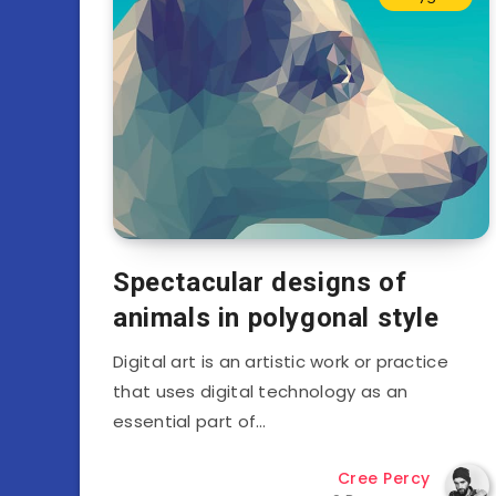
Spectacular designs of
animals in polygonal style
Digital art is an artistic work or practice
that uses digital technology as an
essential part of…
Cree Percy