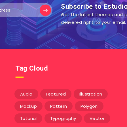
Subscribe to Estudi
Get the latest themes and s
delivered right to your email.
Tag Cloud
Audio
Featured
Illustration
Mockup
Pattern
Polygon
Tutorial
Typography
Vector