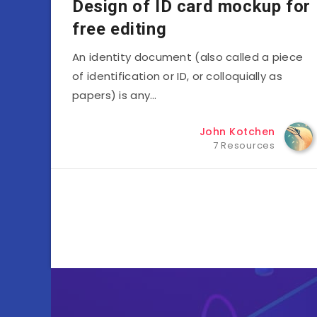
Design of ID card mockup for
free editing
An identity document (also called a piece
of identification or ID, or colloquially as
papers) is any…
John Kotchen
7 Resources