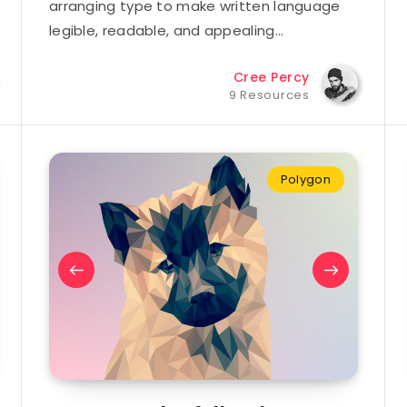
arranging type to make written language
legible, readable, and appealing…
Cree Percy
9 Resources
Polygon