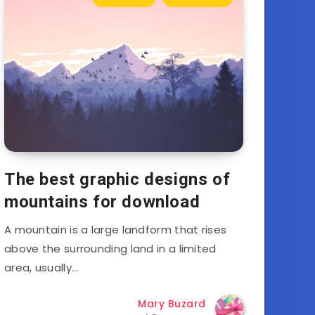
The best graphic designs of
mountains for download
A mountain is a large landform that rises
above the surrounding land in a limited
area, usually…
Mary Buzard