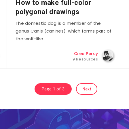
How to make full-color
polygonal drawings
The domestic dog is a member of the
genus Canis (canines), which forms part of
the wolf-like…
Cree Percy
9 Resources
Page 1 of 3
Next