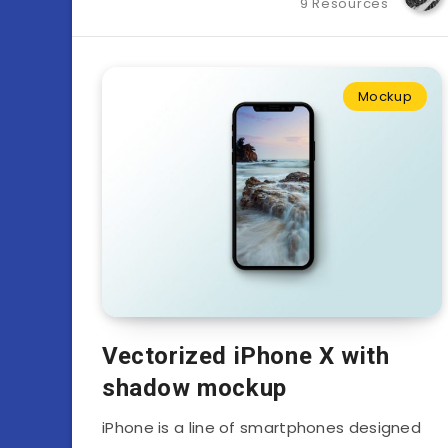
9 Resources
Mockup
Vectorized iPhone X with
shadow mockup
iPhone is a line of smartphones designed