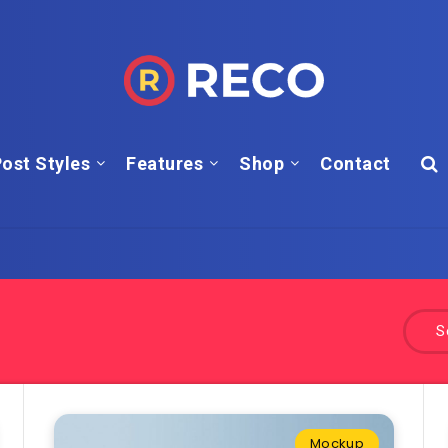
ost Styles
Features
Shop
Contact
S
Mockup