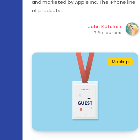
and marketed by Apple Inc. The iPhone line
of products…
John Kotchen
7 Resources
Mockup