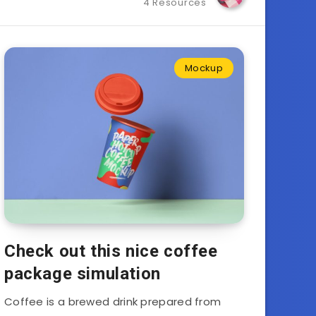
4 Resources
Mockup
Check out this nice coffee
package simulation
Coffee is a brewed drink prepared from