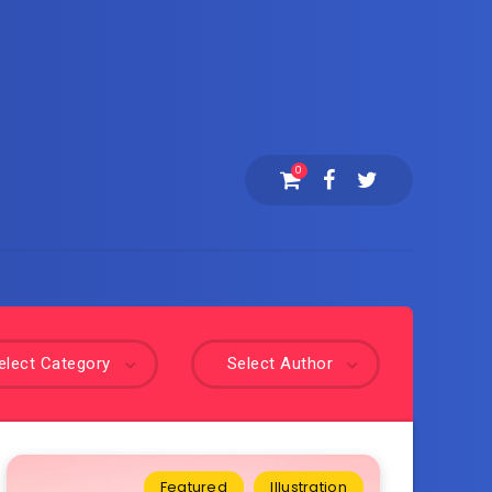
0
elect Category
Select Author
Featured
Illustration