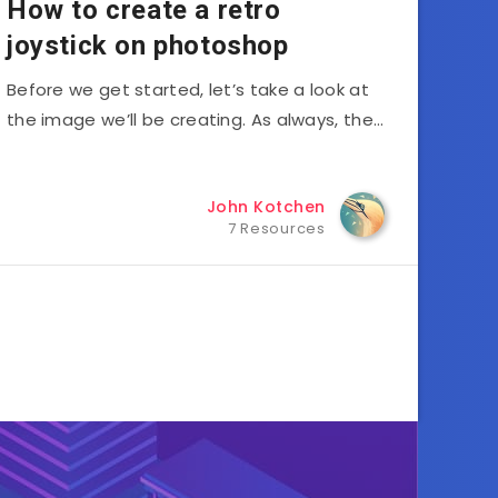
How to create a retro
joystick on photoshop
Before we get started, let’s take a look at
the image we’ll be creating. As always, the…
John Kotchen
7 Resources