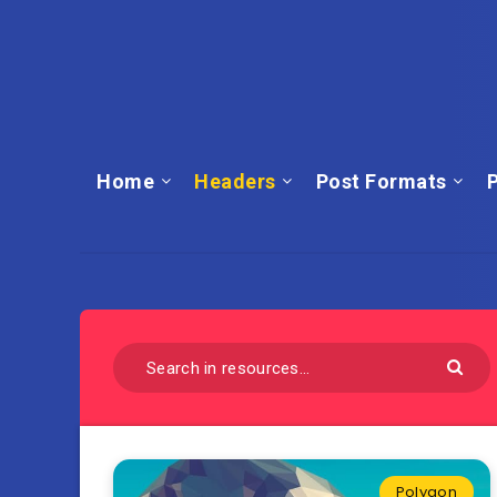
Home
Headers
Post Formats
P
Polygon