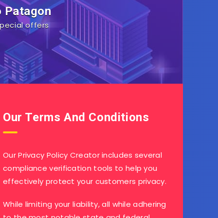
o Patagon
pecial offers
Our Terms And Conditions
Our Privacy Policy Creator includes several
compliance verification tools to help you
effectively protect your customers privacy.
While limiting your liability, all while adhering
to the most notable state and federal