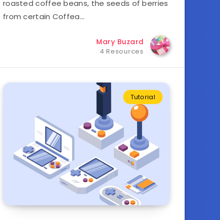
roasted coffee beans, the seeds of berries
from certain Coffea…
Mary Buzard
4 Resources
Tutorial