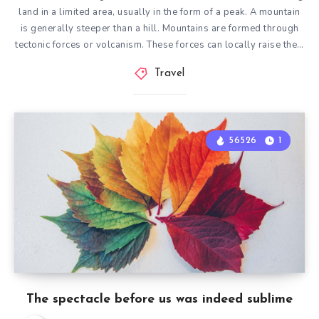
land in a limited area, usually in the form of a peak. A mountain
is generally steeper than a hill. Mountains are formed through
tectonic forces or volcanism. These forces can locally raise the…
Travel
56526
1
The spectacle before us was indeed sublime