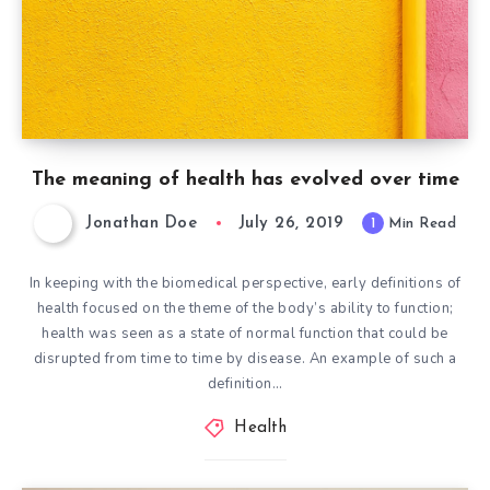
The meaning of health has evolved over time
Jonathan Doe
July 26, 2019
1
Min Read
In keeping with the biomedical perspective, early definitions of
health focused on the theme of the body’s ability to function;
health was seen as a state of normal function that could be
disrupted from time to time by disease. An example of such a
definition…
Health