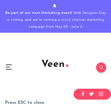
Be part of our next Marketing event!
Web Designer Day
is coming, and we're running a cross-channel marketing
campaign from May 28 - June 4
Veen
Press
ESC
to close