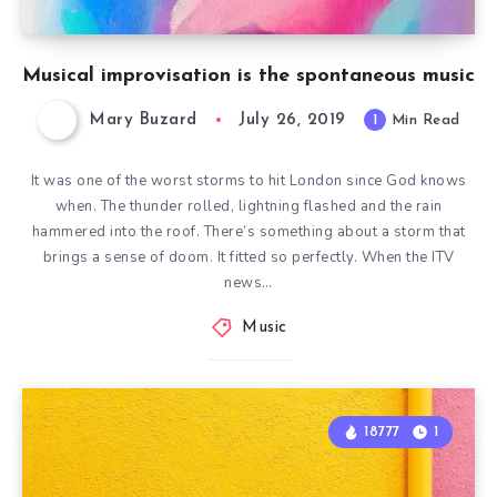
Musical improvisation is the spontaneous music
Mary Buzard
July 26, 2019
1
Min Read
It was one of the worst storms to hit London since God knows
when. The thunder rolled, lightning flashed and the rain
hammered into the roof. There’s something about a storm that
brings a sense of doom. It fitted so perfectly. When the ITV
news…
Music
18777
1