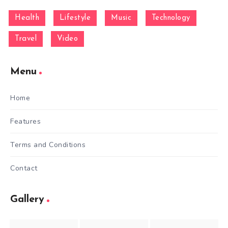
Health
Lifestyle
Music
Technology
Travel
Video
Menu
Home
Features
Terms and Conditions
Contact
Gallery