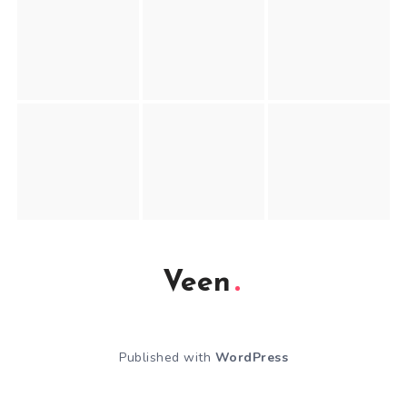
Veen
Published with
WordPress