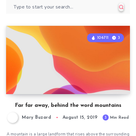
106711
3
Far far away, behind the word mountains
Mary Buzard
August 15, 2019
3
Min Read
A mountain is a large landform that rises above the surrounding