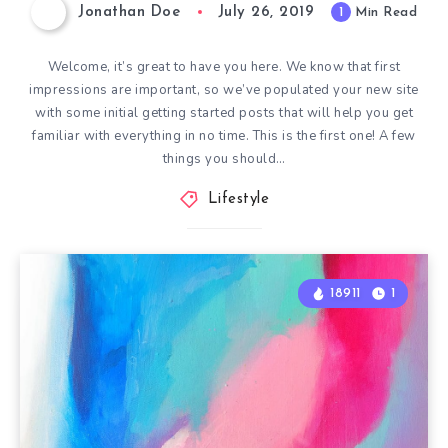
Jonathan Doe
July 26, 2019
1
Min Read
Welcome, it’s great to have you here. We know that first
impressions are important, so we’ve populated your new site
with some initial getting started posts that will help you get
familiar with everything in no time. This is the first one! A few
things you should…
Lifestyle
18911
1