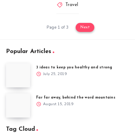
Travel
Page 1 of 3
Next
Popular Articles
3 ideas to keep you healthy and strong
July 25, 2019
Far far away, behind the word mountains
August 15, 2019
Tag Cloud