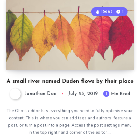
15663
1
A small river named Duden flows by their place
Jonathan Doe
July 25, 2019
1
Min Read
The Ghost editor has everything you need to fully optimise your
content. This is where you can add tags and authors, feature a
post, or turn a post into a page. Access the post settings menu
in the top right hand corner of the editor….