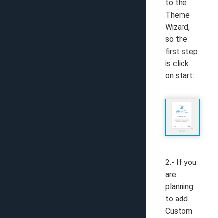
to the
Theme
Wizard,
so the
first step
is click
on start:
2.- If you
are
planning
to add
Custom