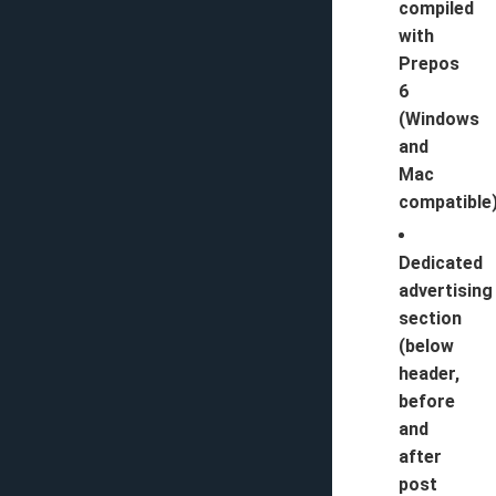
compiled
with
Prepos
6
(Windows
and
Mac
compatible)
Dedicated
advertising
section
(below
header,
before
and
after
post