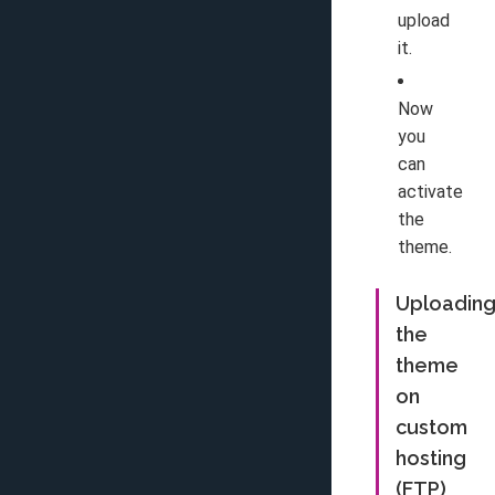
upload
it.
Now
you
can
activate
the
theme.
Uploadin
the
theme
on
custom
hosting
(FTP)