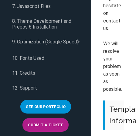
hesitate
7. Javascript Files
on
contact
8. Theme Development and
Prepos 6 Installation
us.
9. Optimization (Google Speed)
We will
resolve
10. Fonts Used
your
problem
11. Credits
as soon
as
12. Support
possible.
SEE OUR PORTFOLIO
Templa
informa
SUBMIT A TICKET