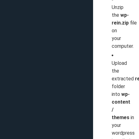
Unzip
the
wp-
rein.zip
file
on
your
computer.
Upload
the
extracted
r
folder
into
wp-
content
/
themes
in
your
wordpress