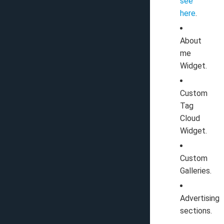
see
here
.
About
me
Widget.
Custom
Tag
Cloud
Widget.
Custom
Galleries.
Advertising
sections.