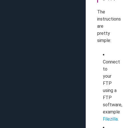
The
instructions
are
pretty
simple:
Connect
to
your
FTP
using a
FTP
software,
example
Filezilla
.