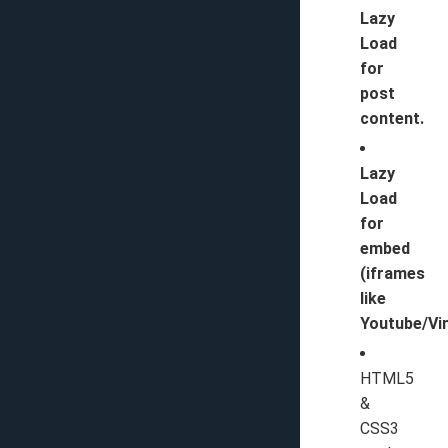
Lazy
Load
for
post
content.
Lazy
Load
for
embed
(iframes
like
Youtube/Vi
HTML5
&
CSS3