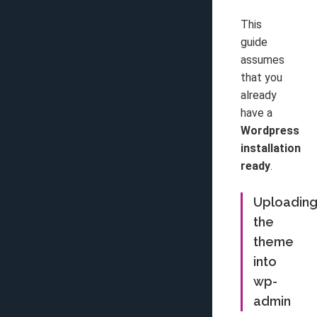
This
guide
assumes
that you
already
have a
Wordpress
installation
ready
.
Uploadin
the
theme
into
wp-
admin