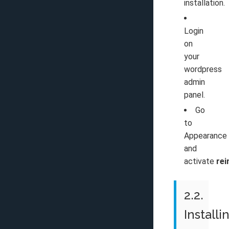
installation.
Login
on
your
wordpress
admin
panel.
Go
to
Appearance
and
activate
rei
2.2.
Installi