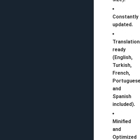
Constantly
updated.
Translation
ready
(English,
Turkish,
French,
Portugues
and
Spanish
included).
Minified
and
Optimized