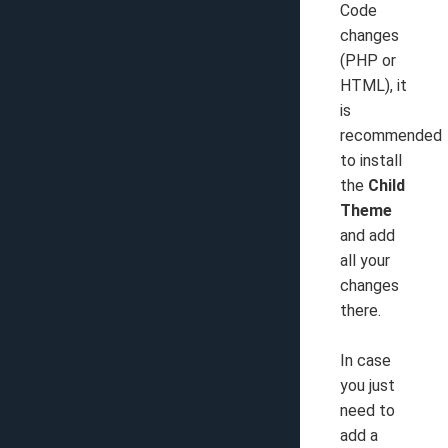
Code
changes
(PHP or
HTML), it
is
recommended
to install
the
Child
Theme
and add
all your
changes
there.
In case
you just
need to
add a