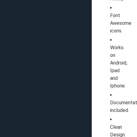
Font
Awesome
icons.
Works
on
Android,
Ipad
and
Iphone.
Documentat
included.
Clean
Design.