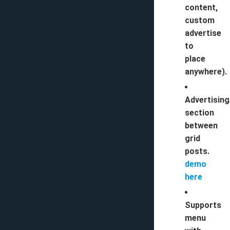
content,
custom
advertise
to
place
anywhere).
Advertising
section
between
grid
posts.
demo
here
Supports
menu