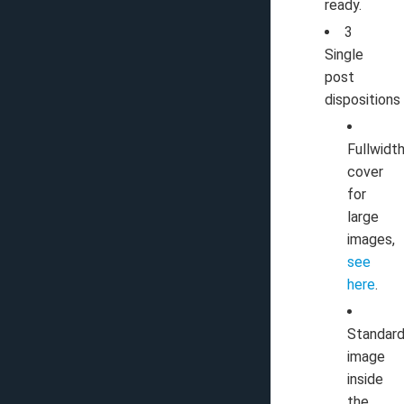
ready.
3
Single
post
dispositions
Fullwidth
cover
for
large
images,
see
here
.
Standard
image
inside
the