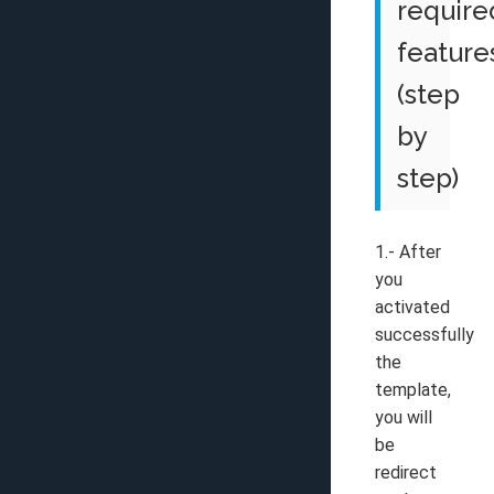
require
feature
(step
by
step)
1.- After
you
activated
successfully
the
template,
you will
be
redirect