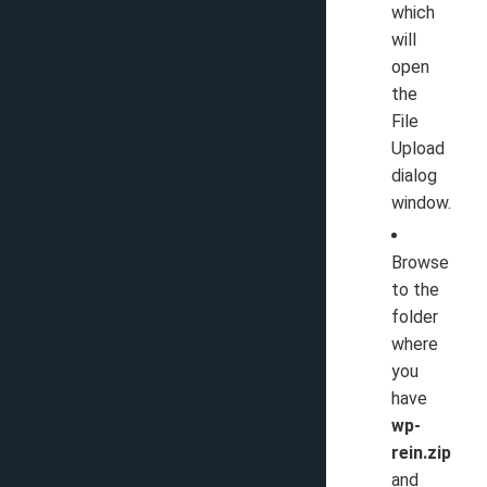
which
will
open
the
File
Upload
dialog
window.
Browse
to the
folder
where
you
have
wp-
rein.zip
and