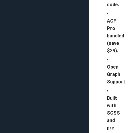
code.
ACF
Pro
bundled
(save
$29).
Open
Graph
Support.
Built
with
SCSS
and
pre-