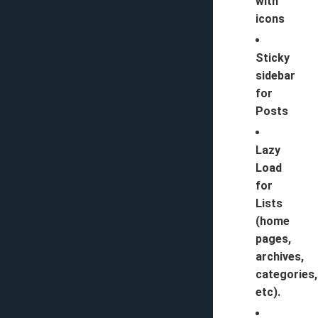
with
icons
Sticky
sidebar
for
Posts
Lazy
Load
for
Lists
(home
pages,
archives,
categories,
etc).