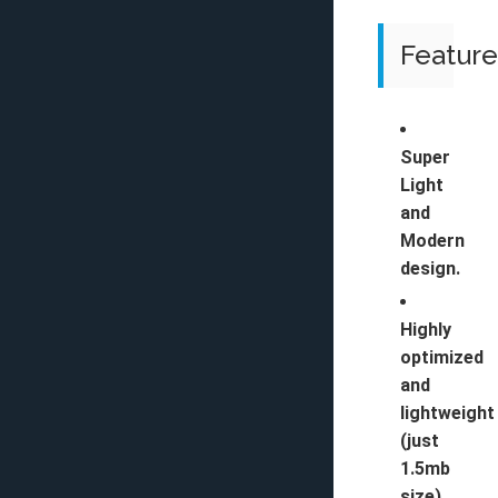
Feature
Super
Light
and
Modern
design.
Highly
optimized
and
lightweight
(just
1.5mb
size).