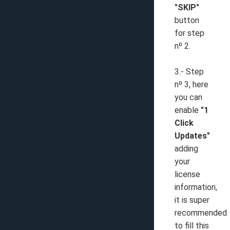
"SKIP"
button
for step
nº 2.
3.- Step
nº 3, here
you can
enable
"1
Click
Updates"
adding
your
license
information,
it is super
recommended
to fill this