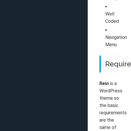
Well
Coded.
Navigation
Menu.
Requir
Rein
is a
WordPress
theme so
the basic
requirements
are the
same of