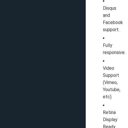
Disqus
and
Facebook
support.
Fully
responsive.
Video
Support
(Vimeo,
Youtube,
etc).
Retina
Display
Ready.