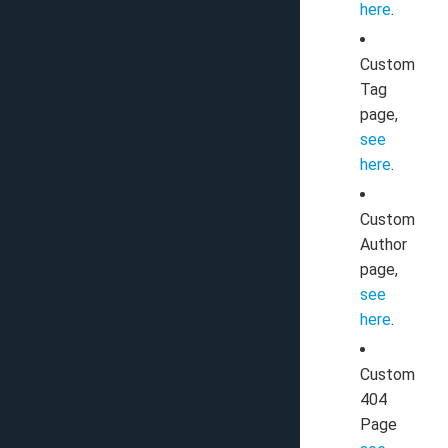
here
.
Custom
Tag
page,
see
here
.
Custom
Author
page,
see
here
.
Custom
404
Page