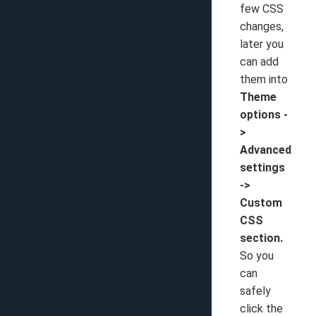
few CSS
changes,
later you
can add
them into
Theme
options -
>
Advanced
settings
->
Custom
CSS
section.
So you
can
safely
click the