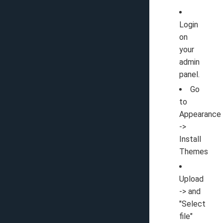
Login
on
your
admin
panel.
Go
to
Appearance
->
Install
Themes
Upload
-> and
"Select
file"