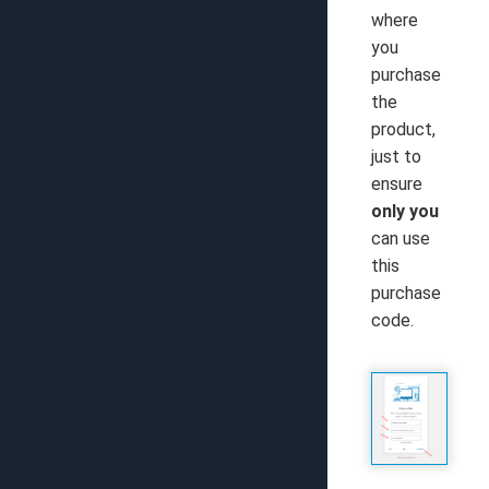
where
you
purchase
the
product,
just to
ensure
only you
can use
this
purchase
code.