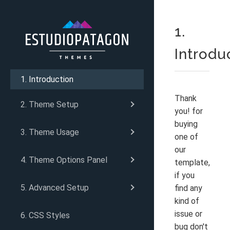
1.
Introdu
1. Introduction
Thank
2. Theme Setup
you! for
buying
3. Theme Usage
one of
our
4. Theme Options Panel
template,
if you
5. Advanced Setup
find any
kind of
issue or
6. CSS Styles
bug don't