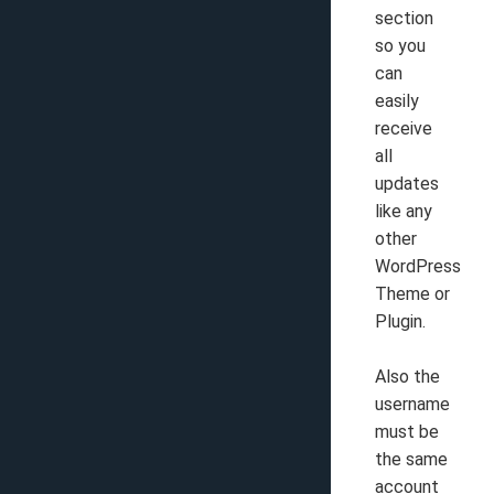
section
so you
can
easily
receive
all
updates
like any
other
WordPress
Theme or
Plugin.
Also the
username
must be
the same
account