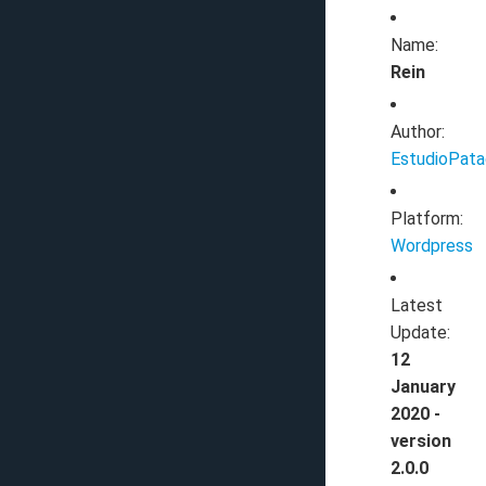
Name:
Rein
Author:
EstudioPat
Platform:
Wordpress
Latest
Update:
12
January
2020 -
version
2.0.0