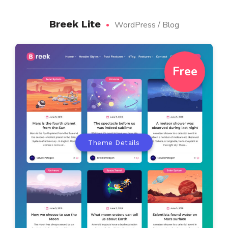
Breek Lite
WordPress / Blog
Free
Theme Details