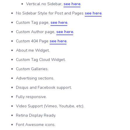
Vertical no Sidebar,
see here
.
No Sidebar Style for Post and Pages
see here
.
Custom Tag page,
see here
.
Custom Author page,
see here
.
Custom 404 Page
see here
.
About me Widget.
Custom Tag Cloud Widget.
Custom Galleries.
Advertising sections.
Disqus and Facebook support.
Fully responsive.
Video Support (Vimeo, Youtube, etc).
Retina Display Ready.
Font Awesome icons.