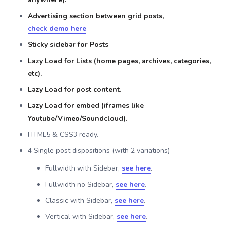
Advertising section between grid posts,
check demo here
Sticky sidebar for Posts
Lazy Load for Lists (home pages, archives, categories,
etc).
Lazy Load for post content.
Lazy Load for embed (iframes like
Youtube/Vimeo/Soundcloud).
HTML5 & CSS3 ready.
4 Single post dispositions (with 2 variations)
Fullwidth with Sidebar,
see here
.
Fullwidth no Sidebar,
see here
.
Classic with Sidebar,
see here
.
Vertical with Sidebar,
see here
.