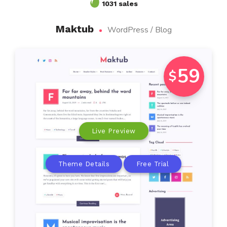
1031 sales
Maktub
WordPress / Blog
59
$
Live Preview
Theme Details
Free Trial