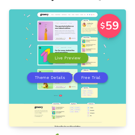
59
$
Live Preview
Theme Details
Free Trial