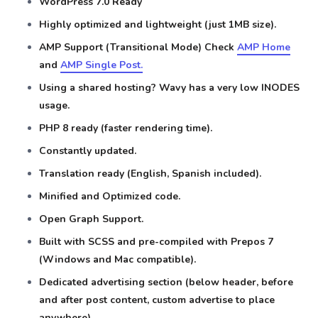
WordPress 7.0 Ready
Highly optimized and lightweight (just 1MB size).
AMP Support (Transitional Mode) Check
AMP Home
and
AMP Single Post.
Using a shared hosting? Wavy has a very low INODES
usage.
PHP 8 ready (faster rendering time).
Constantly updated.
Translation ready (English, Spanish included).
Minified and Optimized code.
Open Graph Support.
Built with SCSS and pre-compiled with Prepos 7
(Windows and Mac compatible).
Dedicated advertising section (below header, before
and after post content, custom advertise to place
anywhere).