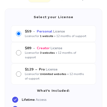
Select your License
$59
–
Personal
License
License for
1 website
+ 12 months of support
$89
–
Creator
License
License for
3 websites
+ 12 months of
support
$129
– Pro
License
License for
Unlimited websites
+ 12 months
of support
What’s Included:
Lifetime
Access