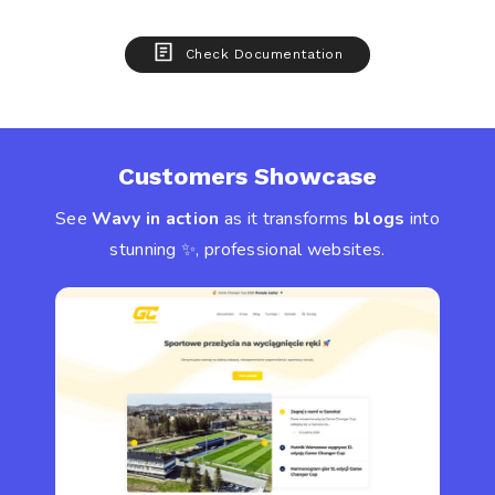
Check Documentation
Customers Showcase
See
Wavy in action
as it transforms
blogs
into
stunning ✨, professional websites.