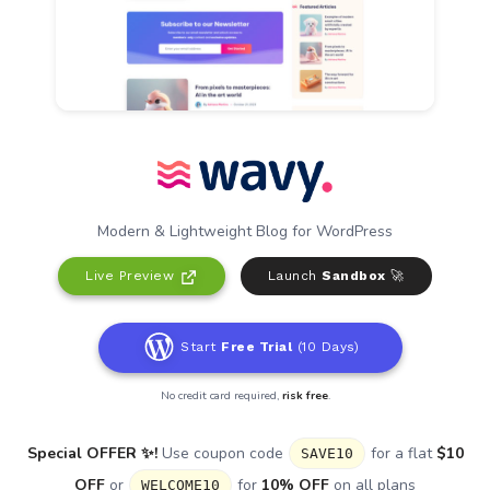
Modern & Lightweight Blog for WordPress
Live Preview
Launch
Sandbox
🚀
Start
Free Trial
(10 Days)
No credit card required,
risk free
.
Special OFFER ✨!
Use coupon code
for a flat
$10
SAVE10
OFF
or
for
10% OFF
on all plans
WELCOME10