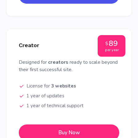
89
$
Creator
per year
Designed for
creators
ready to scale beyond
their first successful site.
License for
3 websites
1 year of updates
1 year of technical support
Buy Now