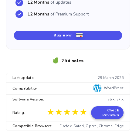
12 Months
of updates
12 Months
of Premium Support
Buy now
794 sales
Last update:
29 March 2026
WordPress
Compatibility:
Software Version:
v6.x, v7.x
★★★★★
★★★★★
Check
Rating:
Reviews
Compatible Browsers:
Firefox, Safari, Opera, Chrome, Edge