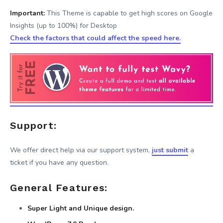
Important:
This Theme is capable to get high scores on Google
Insights (up to 100%) for Desktop
Check the factors that could affect the speed here.
Support:
We offer direct help via our support system,
just submit
a
ticket if you have any question.
General Features:
Super Light and Unique design.