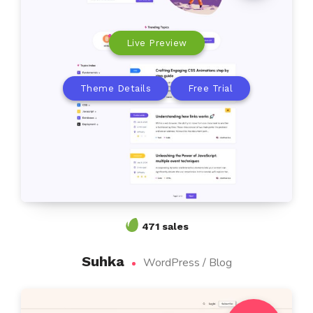
Live Preview
Theme Details
Free Trial
471 sales
Suhka
WordPress / Blog