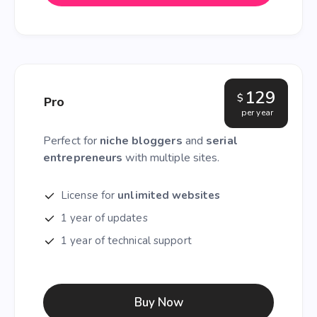
129
$
Pro
per year
Perfect for
niche bloggers
and
serial
entrepreneurs
with multiple sites.
License for
unlimited websites
1 year of updates
1 year of technical support
Buy Now