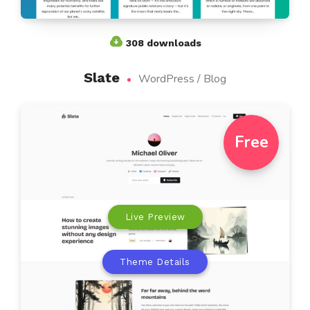
308 downloads
Slate
WordPress / Blog
Free
Live Preview
Theme Details