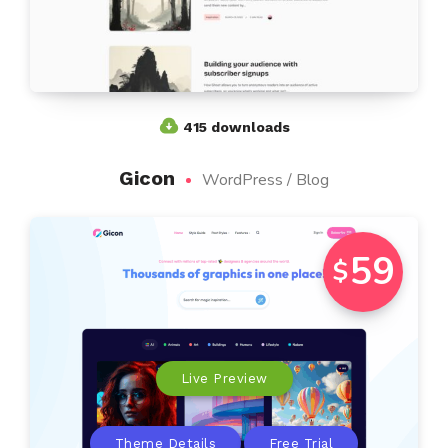
415 downloads
Gicon
WordPress / Blog
59
$
Live Preview
Theme Details
Free Trial