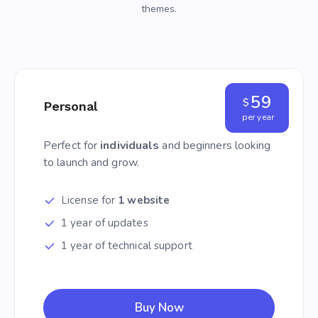
themes.
59
$
Personal
per year
Perfect for
individuals
and beginners looking
to launch and grow.
License for
1 website
1 year of updates
1 year of technical support
Buy Now