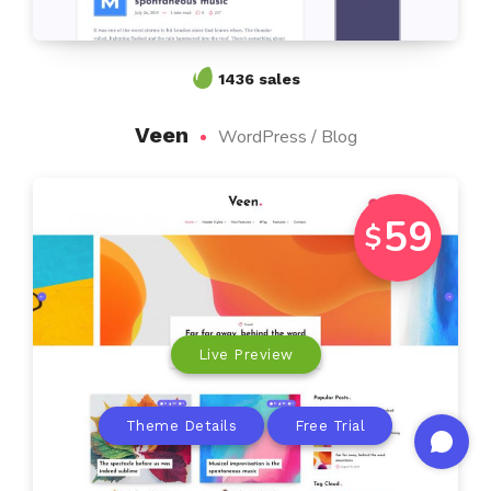
1436 sales
Veen
WordPress / Blog
59
$
Live Preview
Theme Details
Free Trial