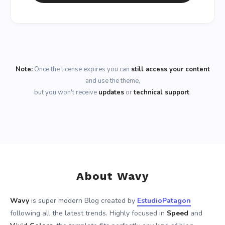
Note:
Once the license expires you can
still access your content
and use the theme,
but you won't receive
updates
or
technical support
.
About Wavy
Wavy
is super modern Blog created by
EstudioPatagon
following all the latest trends. Highly focused in
Speed
and