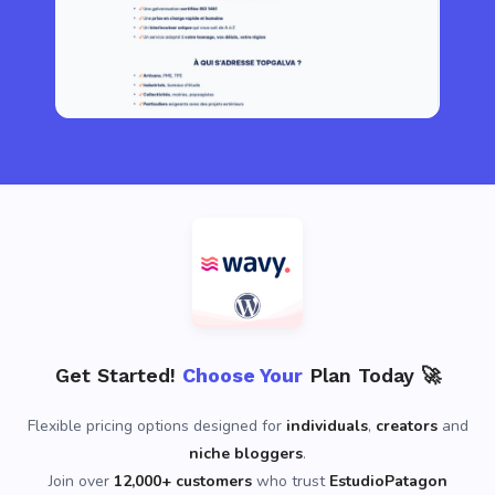
Get Started!
Choose Your
Plan Today 🚀
Flexible pricing options designed for
individuals
,
creators
and
niche bloggers
.
Join over
12,000+ customers
who trust
EstudioPatagon