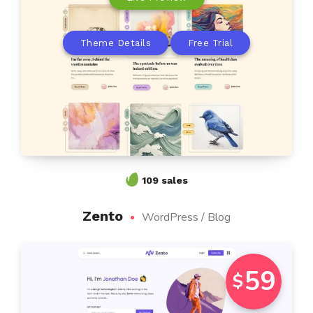
Theme Details
Free Trial
109 sales
Zento
WordPress / Blog
59
$