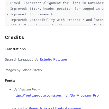
- Fixed: Incorrect alignment for Lists in Gutenberg E
- Improved: Sticky header position for logged in user
- Improved: FS Framework.

- Improved: Compatibility with Prepros 7 and latest D
- Added: New option to disable pagination on Posts Li
Credits
v2.0.0 - 16 October 2025

------------------------

- Improved: automatic updates system (same as WordPre
Translations:
- Added: New account section.

- Added: Pricing plans directly to admin panel.

Spanish Language By:
Estudio Patagon
- Added: Affiliates Program

Images by Adobe Firefly
v1.8.5 - 27 August 2024

Fonts:
------------------------

- Fixed: Widget PHP error when using Heavy Cache Syst
Be Vietnam Pro
–
- Improved: If LazyLoad is disabled, this will also a
https://fonts.google.com/specimen/Be+Vietnam+Pro
- Improved: Overall mobile space for comments area (n
- Improved: Speed Optimization, now Custom Avatars di
Fonts icons by:
Remix Icon
and
Fonts Awesome