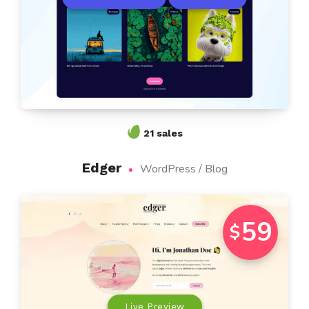
21 sales
Edger
WordPress / Blog
59
$
Live Preview