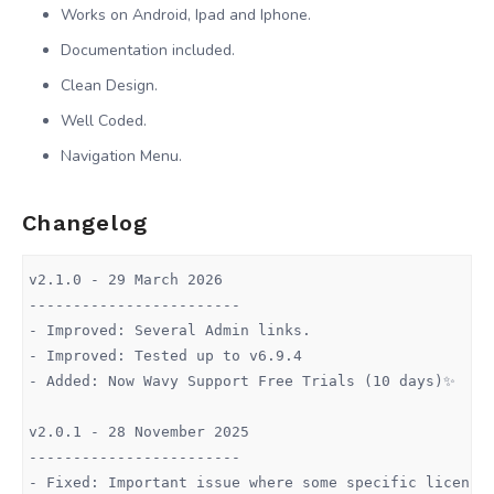
Works on Android, Ipad and Iphone.
Documentation included.
Clean Design.
Well Coded.
Navigation Menu.
Changelog
v2.1.0 - 29 March 2026

------------------------

- Improved: Several Admin links.

- Improved: Tested up to v6.9.4

- Added: Now Wavy Support Free Trials (10 days)✨

v2.0.1 - 28 November 2025

------------------------

- Fixed: Important issue where some specific licenses