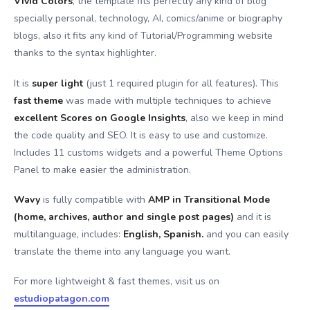
Vivid Colors
, the template fits perfectly any kind of blog
specially personal, technology, AI, comics/anime or biography
blogs, also it fits any kind of Tutorial/Programming website
thanks to the syntax highlighter.
It is
super light
(just 1 required plugin for all features). This
fast theme
was made with multiple techniques to achieve
excellent Scores on Google Insights
, also we keep in mind
the code quality and SEO. It is easy to use and customize.
Includes 11 customs widgets and a powerful Theme Options
Panel to make easier the administration.
Wavy
is fully compatible with
AMP in Transitional Mode
(home, archives, author and single post pages)
and it is
multilanguage, includes:
English, Spanish.
and you can easily
translate the theme into any language you want.
For more lightweight & fast themes, visit us on
estudiopatagon.com