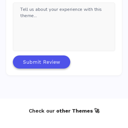
- Improved: Alignment for header subscribe button.

- Improved: Gradient buttons background.

- Added: New option to remove wave decorations on mai
- Added: Dutch language, special thanks to Sjoerd.

- Added: German language, special thanks to Markus.

v1.1.0 - 18 December 2023

------------------------

- Fixed: Repeated avatar on comments area.

- Fixed: Incorrect size for Sticky Text Logo on mobil
Submit Review
- Fixed: Enlarge image (WP 6.4) not working properly 
- Improved: How Sliders and Carousels are loaded.

- Improved: Posts Slider layout on mobile devices.

- Improved: Maximum size on Fullwidth pages.

- Improved: Lazy load on Post content.

v1.0.0 - 15 December 2023

Check our
other Themes 🚀
------------------------

- Initial Release