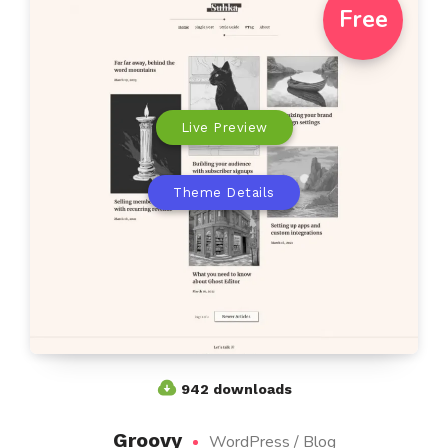
Free
Live Preview
Theme Details
942 downloads
Groovy
WordPress / Blog